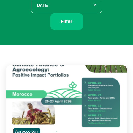
DATE
Filter
Agroecology