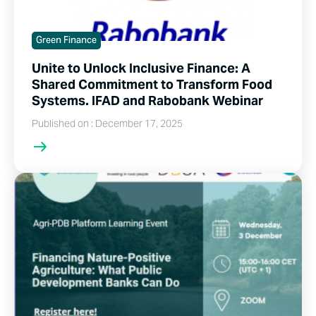
Green Finance
Unite to Unlock Inclusive Finance: A
Shared Commitment to Transform Food
Systems. IFAD and Rabobank Webinar
Published on : December 17, 2025