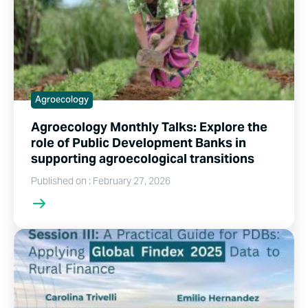
Agroecology
Agroecology Monthly Talks: Explore the
role of Public Development Banks in
supporting agroecological transitions
Published on : February 27, 2026