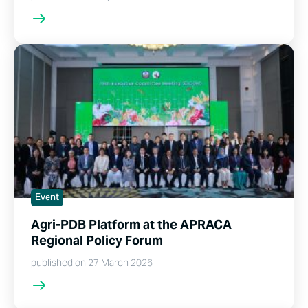
Event
Agri-PDB Platform at the APRACA
Regional Policy Forum
published on 27 March 2026