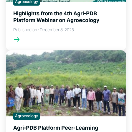
Agroecology
Highlights from the 4th Agri-PDB
Platform Webinar on Agroecology
Published on : December 8, 2025
Agroecology
Agri-PDB Platform Peer-Learning