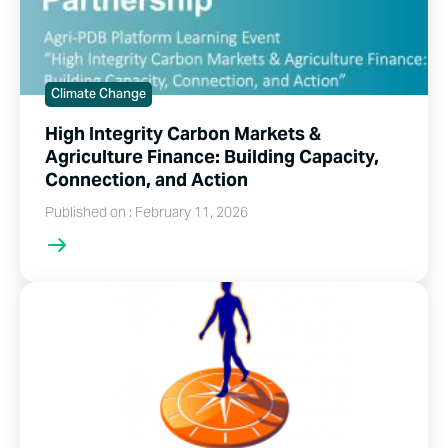
Climate Change
High Integrity Carbon Markets &
Agriculture Finance: Building Capacity,
Connection, and Action
Published on : February 11, 2026