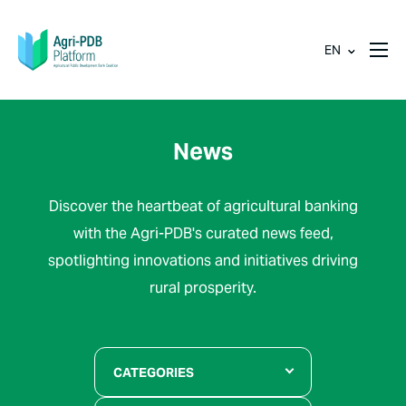
EN
News
Discover the heartbeat of agricultural banking
with the Agri-PDB's curated news feed,
spotlighting innovations and initiatives driving
rural prosperity.
CATEGORIES