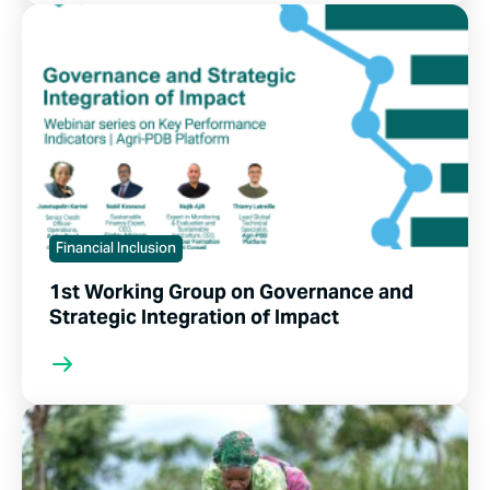
Financial Inclusion
1st Working Group on Governance and
Strategic Integration of Impact