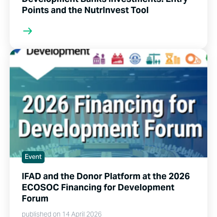
Points and the NutrInvest Tool
Event
IFAD and the Donor Platform at the 2026
ECOSOC Financing for Development
Forum
published on 14 April 2026