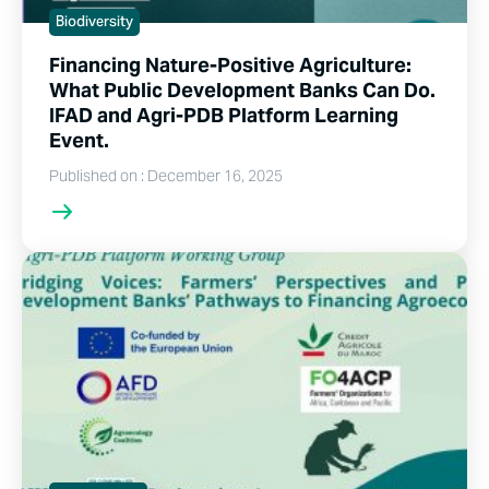
Biodiversity
Financing Nature-Positive Agriculture:
What Public Development Banks Can Do.
IFAD and Agri-PDB Platform Learning
Event.
Published on : December 16, 2025