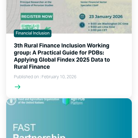
Financial Inclusion
3th Rural Finance Inclusion Working
group: A Practical Guide for PDBs:
Applying Global Findex 2025 Data to
Rural Finance
Published on : February 10, 2026