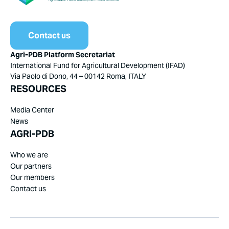
Contact us
Agri-PDB Platform Secretariat
International Fund for Agricultural Development (IFAD)
Via Paolo di Dono, 44 – 00142 Roma, ITALY
RESOURCES
Media Center
News
AGRI-PDB
Who we are
Our partners
Our members
Contact us