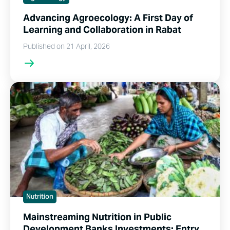
Advancing Agroecology: A First Day of
Learning and Collaboration in Rabat
Published on 21 April, 2026
Nutrition
Mainstreaming Nutrition in Public
Development Banks Investments: Entry