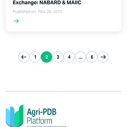
Exchange: NABARD & MAIIC
Published on : Nov, 26, 2025
1
2
3
4
…
6