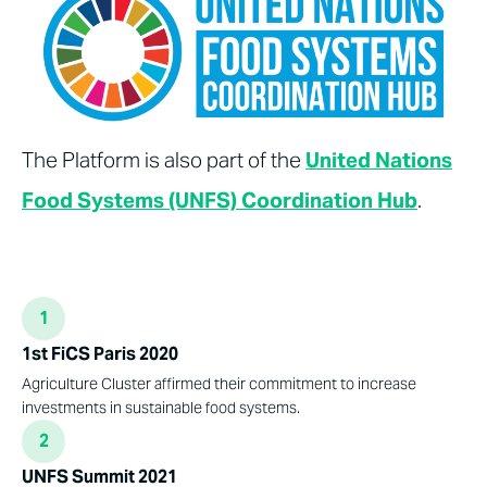
The Platform is also part of the
United Nations
Food Systems (UNFS) Coordination Hub
.
1
1st FiCS Paris 2020
Agriculture Cluster affirmed their commitment to increase
investments in sustainable food systems.
2
UNFS Summit 2021