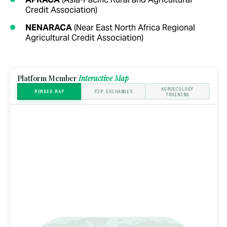
Credit Association)
NENARACA
(Near East North Africa Regional
Agricultural Credit Association)