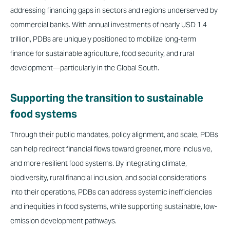
addressing financing gaps in sectors and regions underserved by
commercial banks. With annual investments of nearly USD 1.4
trillion, PDBs are uniquely positioned to mobilize long-term
finance for sustainable agriculture, food security, and rural
development—particularly in the Global South.
Supporting the transition to sustainable
food systems
Through their public mandates, policy alignment, and scale, PDBs
can help redirect financial flows toward greener, more inclusive,
and more resilient food systems. By integrating climate,
biodiversity, rural financial inclusion, and social considerations
into their operations, PDBs can address systemic inefficiencies
and inequities in food systems, while supporting sustainable, low-
emission development pathways.