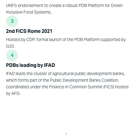
UNFS endorsement to create a robust PDB Platform for Green
Inclusive Food Systems.
3
2nd FiCS Rome 2021
Hosted by CDP, formal launch of the PDB Platform supported by
G20.
4
PDBs leading by IFAD
IFAD leads the cluster of agricultural public development banks,
which forms part of the Public Development Banks Coalition,
coordinated under the Finance in Common Summit (FiCS) hosted
by AFD.