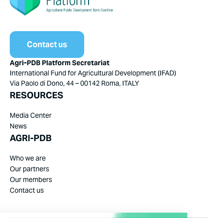
Contact us
Agri-PDB Platform Secretariat
International Fund for Agricultural Development (IFAD)
Via Paolo di Dono, 44 – 00142 Roma, ITALY
RESOURCES
Media Center
News
AGRI-PDB
Who we are
Our partners
Our members
Contact us