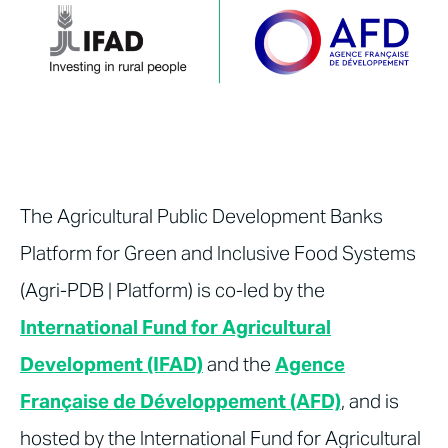
The Agricultural Public Development Banks
Platform for Green and Inclusive Food Systems
(Agri-PDB | Platform) is co-led by the
International Fund for Agricultural
Development (IFAD)
and the
Agence
Française de Développement (AFD)
, and is
hosted by the International Fund for Agricultural