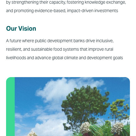
by strengthening their capacity, fostering knowledge exchange,
and promoting evidence-based, impact-driven investments
Our Vision
A
future where public development banks drive inclusive,
resilient, and sustainable food systems that improve rural
livelihoods and advance global climate and development goals