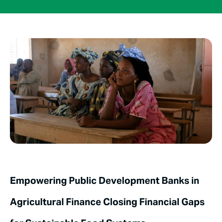
Empowering Public Development Banks in
Agricultural Finance Closing Financial Gaps