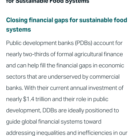
for Sustainable Food Systems
Closing financial gaps for sustainable food
systems
Public development banks (PDBs) account for
nearly two-thirds of formal agricultural finance
and can help fill the financial gaps in economic
sectors that are underserved by commercial
banks. With their current annual investment of
nearly $1.4 trillion and their role in public
development, DDBs are ideally positioned to
guide global financial systems toward
addressing inequalities and inefficiencies in our