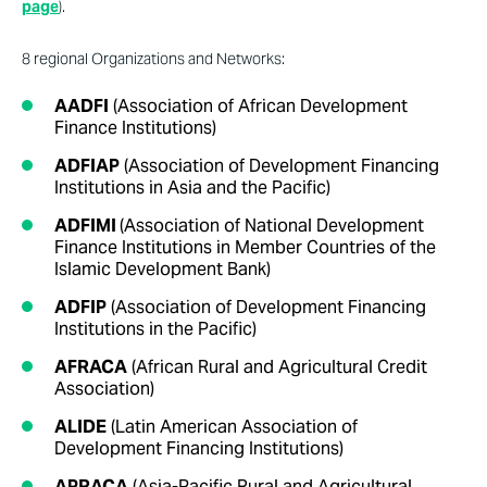
page
).
8 regional Organizations and Networks:
AADFI
(Association of African Development
Finance Institutions)
ADFIAP
(Association of Development Financing
Institutions in Asia and the Pacific)
ADFIMI
(Association of National Development
Finance Institutions in Member Countries of the
Islamic Development Bank)
ADFIP
(Association of Development Financing
Institutions in the Pacific)
AFRACA
(African Rural and Agricultural Credit
Association)
ALIDE
(Latin American Association of
Development Financing Institutions)
APRACA
(Asia-Pacific Rural and Agricultural