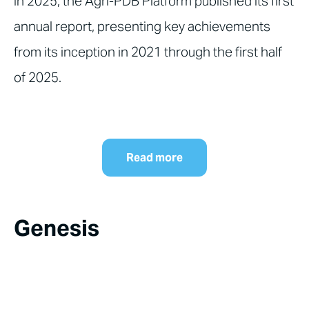
In 2025, the Agri-PDB Platform published its first
annual report, presenting key achievements
from its inception in 2021 through the first half
of 2025.
Read more
Genesis