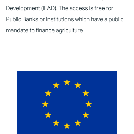
Development (IFAD). The access is free for
Public Banks or institutions which have a public
mandate to finance agriculture.