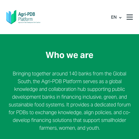
EN
Who we are
Bringing together around 140 banks from the Global
South, the Agri-PDB Platform serves as a global
knowledge and collaboration hub supporting public
development banks in financing inclusive, green, and
sustainable food systems. It provides a dedicated forum
for PDBs to exchange knowledge, align policies, and co-
develop financing solutions that support smallholder
farmers, women, and youth.