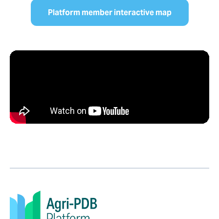
Platform member interactive map