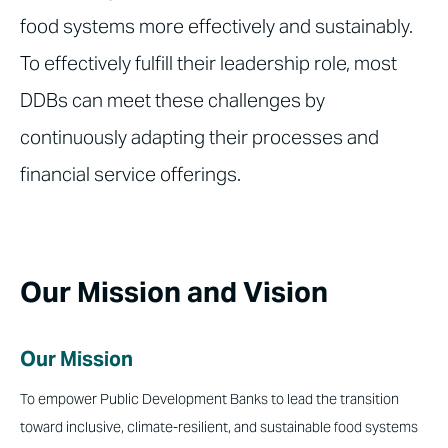
food systems more effectively and sustainably.
To effectively fulfill their leadership role, most
DDBs can meet these challenges by
continuously adapting their processes and
financial service offerings.
Our Mission and Vision
Our Mission
To empower Public Development Banks to lead the transition
toward inclusive, climate-resilient, and sustainable food systems