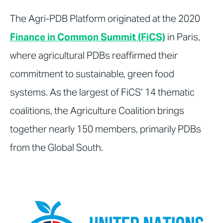
The Agri-PDB Platform originated at the 2020
Finance in Common Summit (FiCS)
in Paris,
where agricultural PDBs reaffirmed their
commitment to sustainable, green food
systems. As the largest of FiCS’ 14 thematic
coalitions, the Agriculture Coalition brings
together nearly 150 members, primarily PDBs
from the Global South.