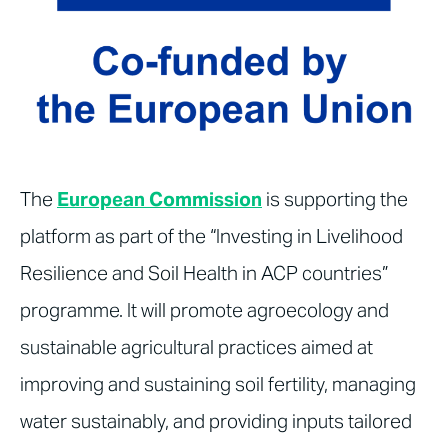
The
European Commission
is supporting the
platform as part of the “Investing in Livelihood
Resilience and Soil Health in ACP countries”
programme. It will promote agroecology and
sustainable agricultural practices aimed at
improving and sustaining soil fertility, managing
water sustainably, and providing inputs tailored