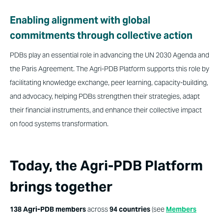
Enabling alignment with global
commitments through collective action
PDBs play an essential role in advancing the UN 2030 Agenda and
the Paris Agreement. The Agri-PDB Platform supports this role by
facilitating knowledge exchange, peer learning, capacity-building,
and advocacy, helping PDBs strengthen their strategies, adapt
their financial instruments, and enhance their collective impact
on food systems transformation.
Today, the Agri-PDB Platform
brings together
138 Agri-PDB members
across
94 countries
(see
Members