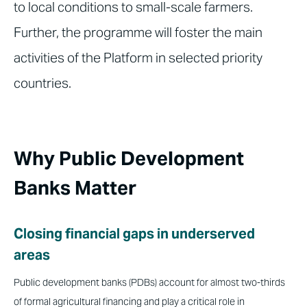
to local conditions to small-scale farmers.
Further, the programme will foster the main
activities of the Platform in selected priority
countries.
Why Public Development
Banks Matter
Closing financial gaps in underserved
areas
Public development banks (PDBs) account for almost two-thirds
of formal agricultural financing and play a critical role in