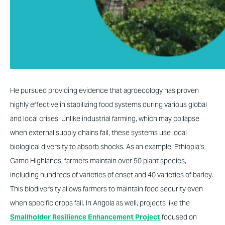
He pursued providing evidence that agroecology has proven
highly effective in stabilizing food systems during various global
and local crises. Unlike industrial farming, which may collapse
when external supply chains fail, these systems use local
biological diversity to absorb shocks. As an example, Ethiopia’s
Gamo Highlands, farmers maintain over 50 plant species,
including hundreds of varieties of enset and 40 varieties of barley.
This biodiversity allows farmers to maintain food security even
when specific crops fail. In Angola as well, projects like the
Smallholder Resilience Enhancement Project
focused on