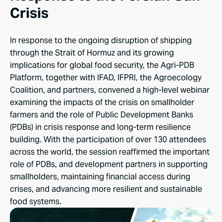
Crisis
In response to the ongoing disruption of shipping
through the Strait of Hormuz and its growing
implications for global food security, the Agri-PDB
Platform, together with IFAD, IFPRI, the Agroecology
Coalition, and partners, convened a high-level webinar
examining the impacts of the crisis on smallholder
farmers and the role of Public Development Banks
(PDBs) in crisis response and long-term resilience
building. With the participation of over 130 attendees
across the world, the session reaffirmed the important
role of PDBs, and development partners in supporting
smallholders, maintaining financial access during
crises, and advancing more resilient and sustainable
food systems.