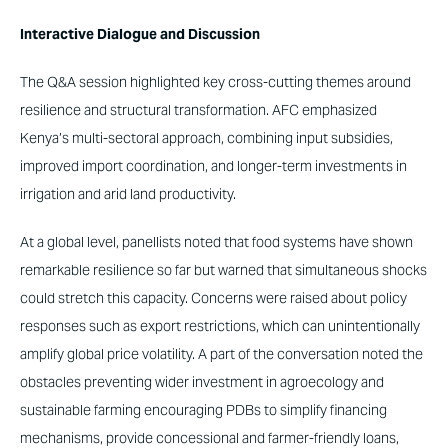
Interactive Dialogue and Discussion
The Q&A session highlighted key cross-cutting themes around
resilience and structural transformation. AFC emphasized
Kenya’s multi-sectoral approach, combining input subsidies,
improved import coordination, and longer-term investments in
irrigation and arid land productivity.
At a global level, panellists noted that food systems have shown
remarkable resilience so far but warned that simultaneous shocks
could stretch this capacity. Concerns were raised about policy
responses such as export restrictions, which can unintentionally
amplify global price volatility. A part of the conversation noted the
obstacles preventing wider investment in agroecology and
sustainable farming encouraging PDBs to simplify financing
mechanisms, provide concessional and farmer-friendly loans,