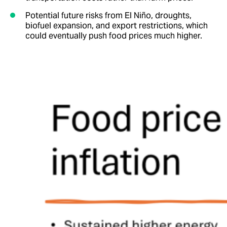
Potential future risks from El Niño, droughts,
biofuel expansion, and export restrictions, which
could eventually push food prices much higher.