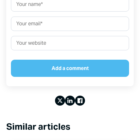
Name*
Email*
Website
Similar articles