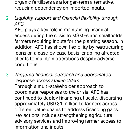
organic fertilizers as a longer-term alternative,
reducing dependency on imported inputs.
Liquidity support and financial flexibility through
AFC
AFC plays a key role in maintaining financial
access during the crisis to MSMEs and smallholder
farmers requiring inputs for the planting season. In
addition, AFC has shown flexibility by restructuring
loans on a case-by-case basis, enabling affected
clients to maintain operations despite adverse
conditions.
Targeted financial outreach and coordinated
response across stakeholders
Through a multi-stakeholder approach to
coordinate responses to the crisis, AFC has
continued to deploy financing at scale, disbursing
approximately USD 31 million to farmers across
different value chains to address financing gaps.
Key actions include strengthening agricultural
advisory services and improving farmer access to
information and inputs.