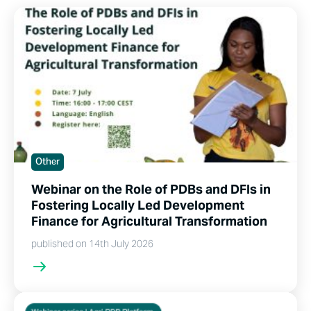
Other
Webinar on the Role of PDBs and DFIs in
Fostering Locally Led Development
Finance for Agricultural Transformation
published on 14th July 2026