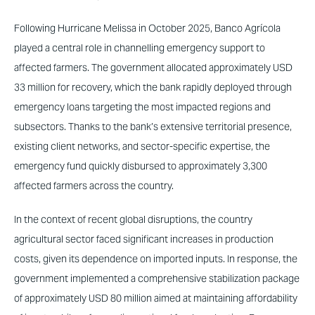
Following Hurricane Melissa in October 2025, Banco Agrícola
played a central role in channelling emergency support to
affected farmers. The government allocated approximately USD
33 million for recovery, which the bank rapidly deployed through
emergency loans targeting the most impacted regions and
subsectors. Thanks to the bank’s extensive territorial presence,
existing client networks, and sector-specific expertise, the
emergency fund quickly disbursed to approximately 3,300
affected farmers across the country.
In the context of recent global disruptions, the country
agricultural sector faced significant increases in production
costs, given its dependence on imported inputs. In response, the
government implemented a comprehensive stabilization package
of approximately USD 80 million aimed at maintaining affordability