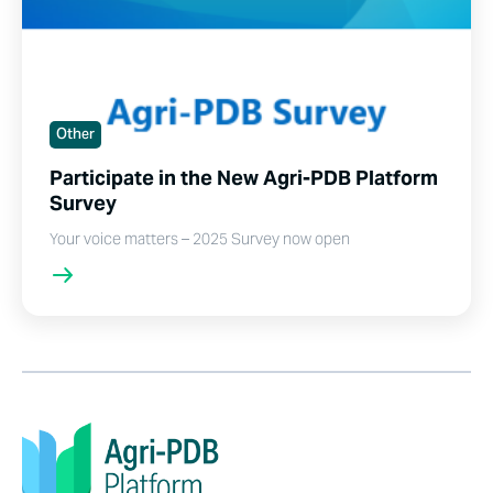
Other
Participate in the New Agri-PDB Platform
Survey
Your voice matters – 2025 Survey now open