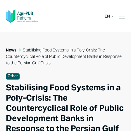
EN
News
Stabilising Food Systems in a Poly-Crisis: The
Countercyclical Role of Public Development Banks in Response
to the Persian Gulf Crisis
Other
Stabilising Food Systems in a
Poly-Crisis: The
Countercyclical Role of Public
Development Banks in
Response to the Persian Gulf