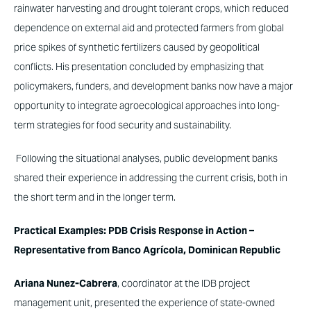
rainwater harvesting and drought tolerant crops, which reduced
dependence on external aid and protected farmers from global
price spikes of synthetic fertilizers caused by geopolitical
conflicts. His presentation concluded by emphasizing that
policymakers, funders, and development banks now have a major
opportunity to integrate agroecological approaches into long-
term strategies for food security and sustainability.
Following the situational analyses, public development banks
shared their experience in addressing the current crisis, both in
the short term and in the longer term.
Practical Examples: PDB Crisis Response in Action –
Representative from Banco Agrícola, Dominican Republic
Ariana Nunez-Cabrera
, coordinator at the IDB project
management unit, presented the experience of state-owned