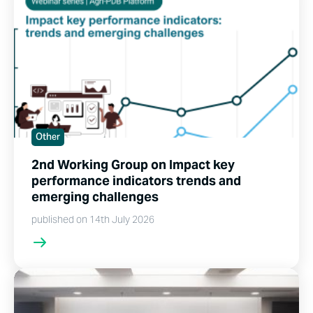
Other
2nd Working Group on Impact key
performance indicators trends and
emerging challenges
published on 14th July 2026