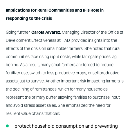
Implications for Rural Communities and IFIs Role in
responding to the crisis
Going further,
Carola Alvarez
, Managing Director of the Office of
Development Effectiveness at IFAD, provided insights into the
effects of the crisis on smallholder farmers. She noted that rural
communities face rising input costs, while farmgate prices lag
behind. As a result, many small farmers are forced to reduce
fertilizer use, switch to less productive crops, or sell productive
assets just to survive. Another important risk impacting farmers is
the declining of remittances, which for many households
represent the primary buffer allowing families to purchase input
and avoid stress asset sales. She emphasized the need for
resilient value chains that can:
protect household consumption and preventing