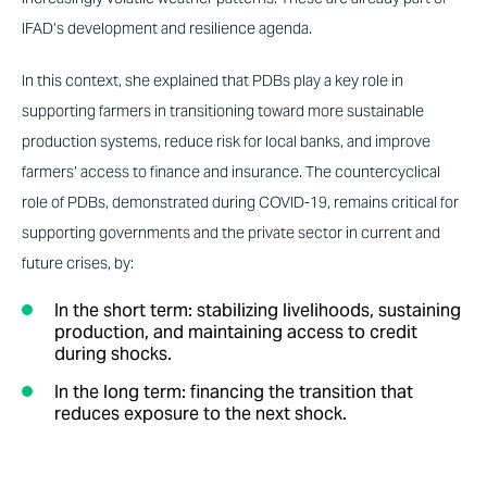
IFAD’s development and resilience agenda.
In this context, she explained that PDBs play a key role in
supporting farmers in transitioning toward more sustainable
production systems, reduce risk for local banks, and improve
farmers’ access to finance and insurance. The countercyclical
role of PDBs, demonstrated during COVID-19, remains critical for
supporting governments and the private sector in current and
future crises, by:
In the short term: stabilizing livelihoods, sustaining
production, and maintaining access to credit
during shocks.
In the long term: financing the transition that
reduces exposure to the next shock.