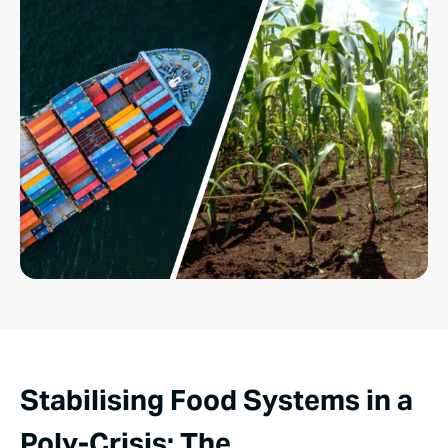
Stabilising Food Systems in a
Poly-Crisis: The