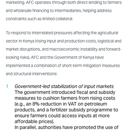
marketing. AFC operates through both direct lending to farmers
and wholesale financing to intermediaries, helping address
constraints such as limited collateral.
To respond to interrelated pressures affecting the agricultural
sector in Kenya (rising input and production costs, logistical and
market disruptions, and macroeconomic instability and forward-
looking risks), AFC and the Government of Kenya have
implemented a combination of short-term mitigation measures
and structural interventions:
Government-led stabilization of input markets
The government introduced fiscal and subsidy
measures to cushion farmers from rising costs
(e.g., an 8% reduction in VAT on petroleum
products, and a fertilizer subsidy programme to
ensure farmers could access inputs at more
affordable prices).
In parallel, authorities have promoted the use of