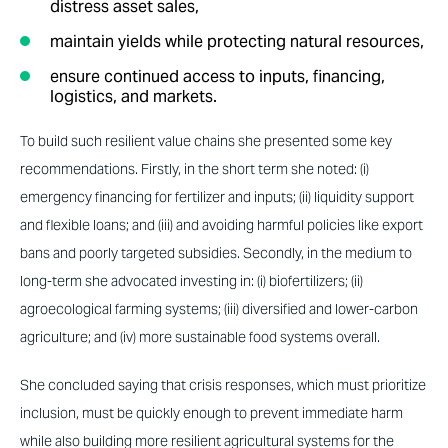
distress asset sales,
maintain yields while protecting natural resources,
ensure continued access to inputs, financing,
logistics, and markets.
To build such resilient value chains she presented some key
recommendations. Firstly, in the short term she noted: (i)
emergency financing for fertilizer and inputs; (ii) liquidity support
and flexible loans; and (iii) and avoiding harmful policies like export
bans and poorly targeted subsidies. Secondly, in the medium to
long-term she advocated investing in: (i) biofertilizers; (ii)
agroecological farming systems; (iii) diversified and lower-carbon
agriculture; and (iv) more sustainable food systems overall.
She concluded saying that crisis responses, which must prioritize
inclusion, must be quickly enough to prevent immediate harm
while also building more resilient agricultural systems for the