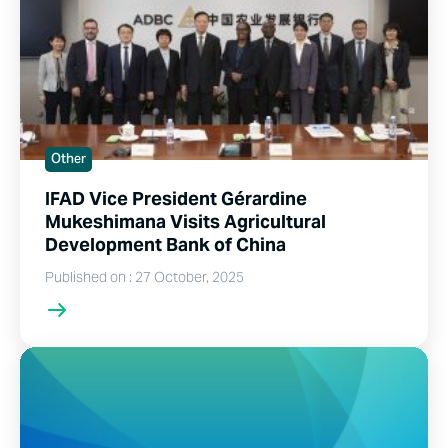
Other
IFAD Vice President Gérardine
Mukeshimana Visits Agricultural
Development Bank of China
Published on : 27 October, 2025