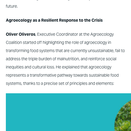
future.
Agroecology as a Resilient Response to the Crisis
Oliver Oliveros
, Executive Coordinator at the Agroecology
Coalition started off highlighting the role of agroecology in
transforming food systems that are currently unsustainable, fail to
address the triple burden of malnutrition, and reinforce social
inequities and cultural loss. He explained that agroecology
represents a transformative pathway towards sustainable food
systems, thanks to a precise set of principles and elements: