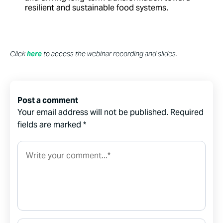
resilient and sustainable food systems.
Click
here
to access the webinar recording and slides.
Post a comment
Your email address will not be published.
Required
fields are marked
*
Comment*