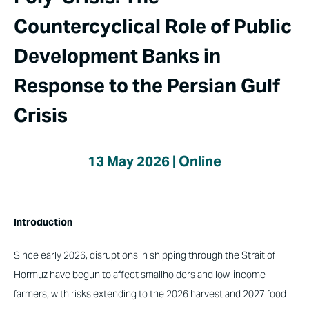
Countercyclical Role of Public
Development Banks in
Response to the Persian Gulf
Crisis
13 May 2026 | Online
Introduction
Since early 2026, disruptions in shipping through the Strait of
Hormuz have begun to affect smallholders and low-income
farmers, with risks extending to the 2026 harvest and 2027 food