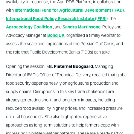
availability. In response, the Agri-PDB Platform, in collaboration
with
International Fund for Agricultural Development (IFAD)
,
International Food Policy Research Institute (IFPRI)
, the
Agroecology Coalition
, and
Sandra Martinsone
, Policy and
Advocacy Manager at
Bond UK
, organised a timely webinar to
assess the scale and implications of the Persian Gulf Crisis, and
the role that Public Development Banks (PDBs) can take.
Opening the session, Ms.
Pieternel Boogaard
, Managing
Director of IFAD’s Office of Technical Delivery, recalled that global
food security depends heavily on agricultural production and
supply chains. Disruptions in this key trade chokepoint are
already generating short- and long-term impacts, including
reduced food availability, higher prices, and increased pressure
on rural households. She also highlighted regenerative
approaches as long-term solutions to help farmers cope with
increasingly volatile weather patterns. These are already part of