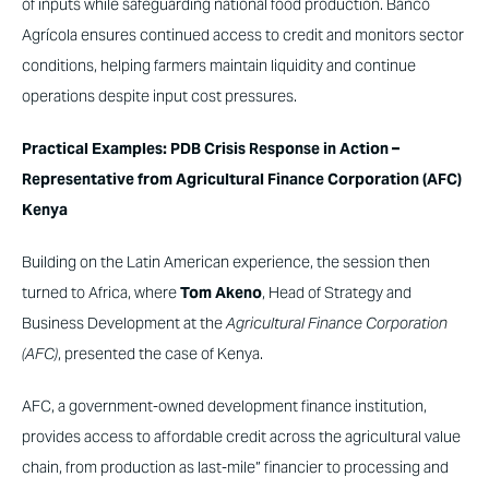
of inputs while safeguarding national food production. Banco
Agrícola ensures continued access to credit and monitors sector
conditions, helping farmers maintain liquidity and continue
operations despite input cost pressures.
Practical Examples: PDB Crisis Response in Action –
Representative from Agricultural Finance Corporation (AFC)
Kenya
Building on the Latin American experience, the session then
turned to Africa, where
Tom Akeno
, Head of Strategy and
Business Development at the
Agricultural Finance Corporation
(AFC)
, presented the case of Kenya.
AFC, a government-owned development finance institution,
provides access to affordable credit across the agricultural value
chain, from production as last-mile” financier to processing and