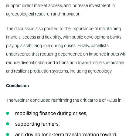
support direct market access, and increase investment in
agroecological research and innovation.
The discussion also pointed to the importance of maintaining
financial access and flexibility, with public development banks
playing a stabilizing role during crises. Finally, panellists
underscored that reducing dependence on imported inputs will
require diversification and a transition toward more sustainable
and resilient production systems, including agroecology.
Conclusion
The webinar concluded reaffirming the critical role of PDBs in:
mobilizing finance during crises,
supporting farmers,
and driving long-term transformation toward