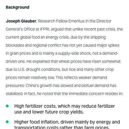
Background
Joseph Glauber
, Research Fellow Emeritus in the Director
General’s Office at IFPRI, argued that unlike recent past crisis, the
current global food an energy crisis, due by the shipping
blockades and regional conflict has not yet caused major spikes
in grain prices and is mainly a supply-side shock, not a demand-
driven one. He explained that wheat prices have risen somewhat
due to U.S. drought conditions, but rice and many other crop
prices remain relatively low. This reflects weaker demand
pressures: China’s growth has slowed and biofuel demand has
stabilized. In fact, he noted that the immediate concern resides in:
High fertilizer costs, which may reduce fertilizer
use and lower future crop yields.
Higher food inflation, driven mainly by energy and
transportation costs rather than farm prices.