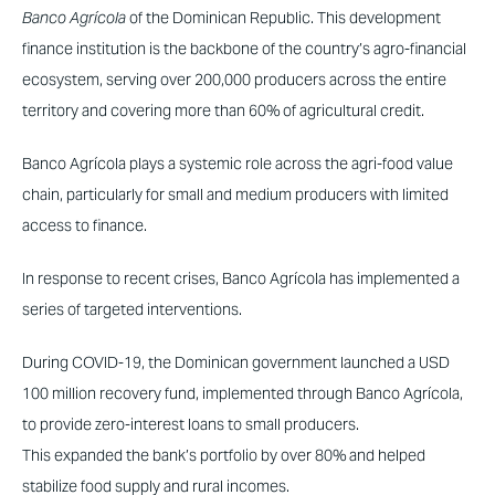
Banco Agrícola
of the Dominican Republic. This development
finance institution is the backbone of the country’s agro-financial
ecosystem, serving over 200,000 producers across the entire
territory and covering more than 60% of agricultural credit.
Banco Agrícola plays a systemic role across the agri-food value
chain, particularly for small and medium producers with limited
access to finance.
In response to recent crises, Banco Agrícola has implemented a
series of targeted interventions.
During COVID-19, the Dominican government launched a USD
100 million recovery fund, implemented through Banco Agrícola,
to provide zero-interest loans to small producers.
This expanded the bank’s portfolio by over 80% and helped
stabilize food supply and rural incomes.