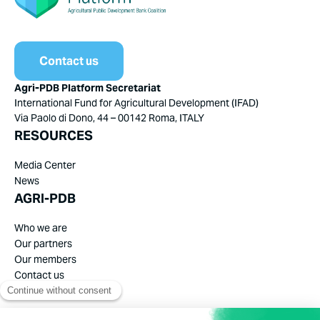
Contact us
Agri-PDB Platform Secretariat
International Fund for Agricultural Development (IFAD)
Via Paolo di Dono, 44 – 00142 Roma, ITALY
RESOURCES
Media Center
News
AGRI-PDB
Who we are
Our partners
Our members
Contact us