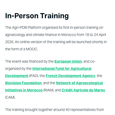
In-Person Training
The Agri-PDB Platform organized its first in-person training on
agroecology and climate finance in Morocco from 18 to 24 April
2026. An online version of the training will be launched shortly in
the form of a MOOC.
The event was financed by the
European Union
, and co-
organized by the
International Fund for Agricultural
Development
(IFAD), the
French Development Agency
, the
Biovision Foundation
, and the
Network of Agroecological
Initiatives in Morocco
(RIAM), and
Crédit Agricole du Maroc
(CAM).
The training brought together around 40 representatives from