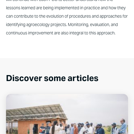
lessons learned are being implemented in practice and how they
can contribute to the evolution of procedures and approaches for
identifying agroecology projects. Monitoring, evaluation, and
continuous improvement are also integral to this approach.
Discover some articles