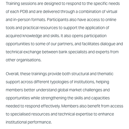
Training sessions are designed to respond to the specific needs
of each PDB and are delivered through a combination of virtual
and in-person formats. Participants also have access to online
tools and practical resources to support the application of
acquired knowledge and skills. It also opens participation
opportunities to some of our partners, and facilitates dialogue and
technical exchange between bank specialists and experts from
other organisations.
Overall, these trainings provide both structural and thematic
support across different typologies of institutions, helping
members better understand global market challenges and
opportunities while strengthening the skills and capacities
needed to respond effectively. Members also benefit from access
to specialised resources and technical expertise to enhance
institutional performance.