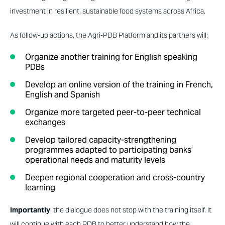
investment in resilient, sustainable food systems across Africa.
As follow-up actions, the Agri-PDB Platform and its partners will:
Organize another training for English speaking
PDBs
Develop an online version of the training in French,
English and Spanish
Organize more targeted peer-to-peer technical
exchanges
Develop tailored capacity-strengthening
programmes adapted to participating banks’
operational needs and maturity levels
Deepen regional cooperation and cross-country
learning
Importantly
, the dialogue does not stop with the training itself. It
will continue with each PDB to better understand how the