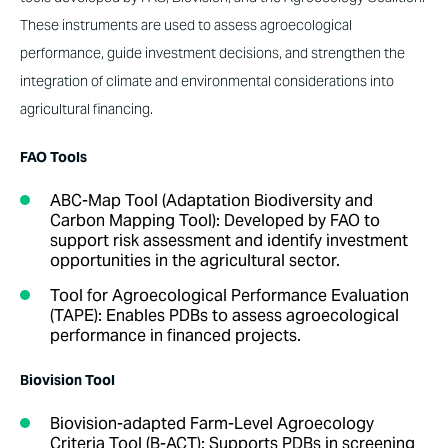
These instruments are used to assess agroecological
performance, guide investment decisions, and strengthen the
integration of climate and environmental considerations into
agricultural financing.
FAO Tools
ABC-Map Tool (Adaptation Biodiversity and
Carbon Mapping Tool)
:
Developed by FAO to
support risk assessment and identify investment
opportunities in the agricultural sector.
Tool for Agroecological Performance Evaluation
(TAPE)
:
Enables PDBs to assess agroecological
performance in financed projects.
Biovision Tool
Biovision-adapted Farm-Level Agroecology
Criteria Tool (B-ACT)
:
Supports PDBs in screening