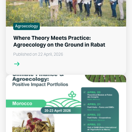
Agroecology
Where Theory Meets Practice:
Agroecology on the Ground in Rabat
Published on 22 April, 2026