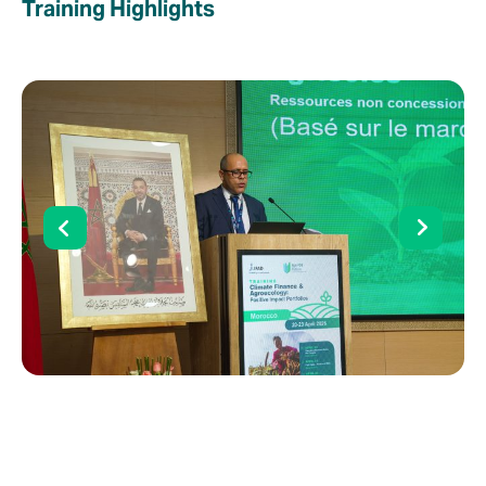
Training Highlights