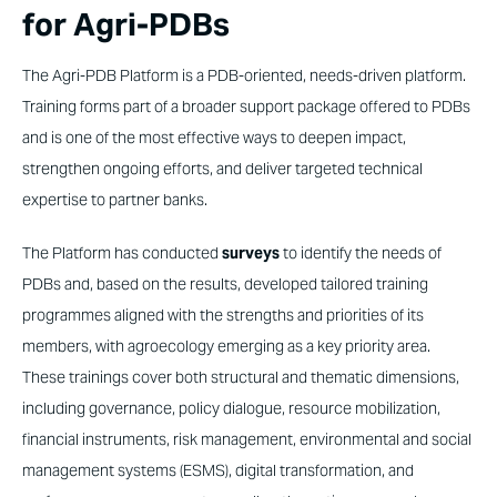
for Agri-PDBs
The Agri-PDB Platform is a PDB-oriented, needs-driven platform.
Training forms part of a broader support package offered to PDBs
and is one of the most effective ways to deepen impact,
strengthen ongoing efforts, and deliver targeted technical
expertise to partner banks.
The Platform has conducted
surveys
to identify the needs of
PDBs and, based on the results, developed tailored training
programmes aligned with the strengths and priorities of its
members, with agroecology emerging as a key priority area.
These trainings cover both structural and thematic dimensions,
including governance, policy dialogue, resource mobilization,
financial instruments, risk management, environmental and social
management systems (ESMS), digital transformation, and