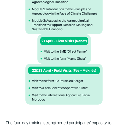
Agroecological Transition​
Module 2: Introduction to the Principles of
Agroecology in the Face of Climate Challenges ​
Module 3: Assessing the Agroecological
Transition to Support Decision-Making and
Sustainable Financing
21April - Field Visits (Rabat)​
Visit to the SME “Direct Ferme”
Visit to the farm “Mama Ghaia”
22&23 April - Field Visits (Fés - Meknés)
Visit to the farm “La Pause du Berger”
Visit to a semi-direct cooperative “Tifrit”
Visit to the International Agriculture Fair in
Morocco
The four-day training strengthened participants’ capacity to