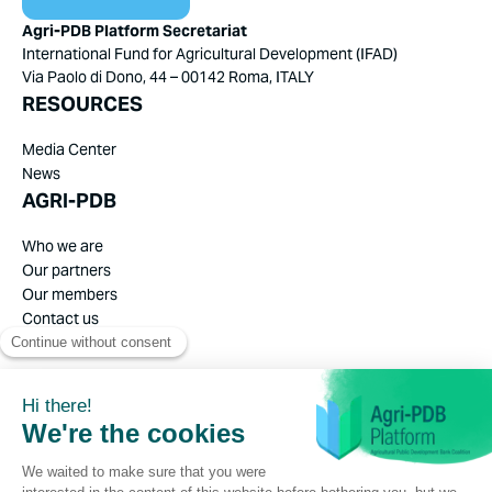
Agri-PDB Platform Secretariat
International Fund for Agricultural Development (IFAD)
Via Paolo di Dono, 44 – 00142 Roma, ITALY
RESOURCES
Media Center
News
AGRI-PDB
Who we are
Our partners
Our members
Contact us
Privacy Policy
Legal