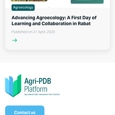
Agroecology
Advancing Agroecology: A First Day of
Learning and Collaboration in Rabat
Published on 21 April, 2026
Contact us