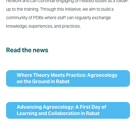
network and can continue engaging on related issues as a follow-
up to the training. Through this initiative, we aim to build a
community of PDBs where staff can regularly exchange
knowledge, experiences, and practices.
Read the news
Where Theory Meets Practice: Agroecology
on the Ground in Rabat
Advancing Agroecology: A First Day of
Learning and Collaboration in Rabat