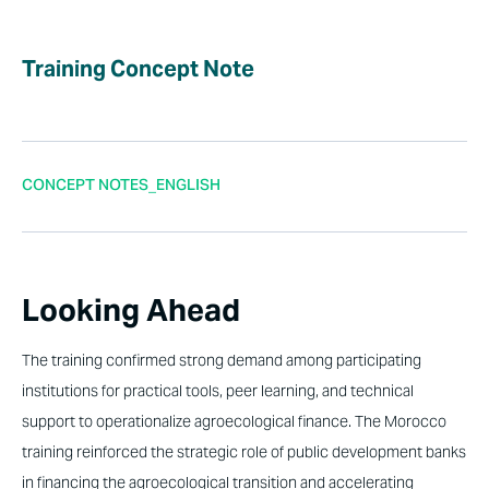
Training Concept Note
CONCEPT NOTES_ENGLISH
Looking Ahead
The training confirmed strong demand among participating
institutions for practical tools, peer learning, and technical
support to operationalize agroecological finance. The Morocco
training reinforced the strategic role of public development banks
in financing the agroecological transition and accelerating