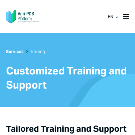
EN
Services
Training
Customized Training and
Support
Tailored Training and Support