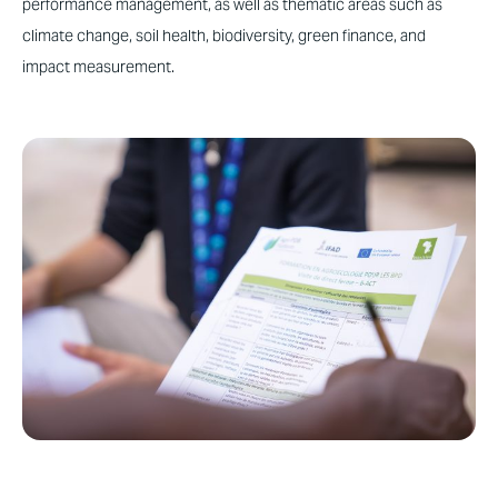
performance management, as well as thematic areas such as
climate change, soil health, biodiversity, green finance, and
impact measurement.