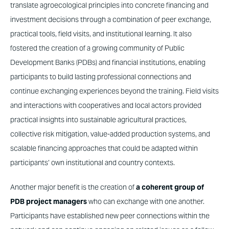
translate agroecological principles into concrete financing and
investment decisions through a combination of peer exchange,
practical tools, field visits, and institutional learning. It also
fostered the creation of a growing community of Public
Development Banks (PDBs) and financial institutions, enabling
participants to build lasting professional connections and
continue exchanging experiences beyond the training. Field visits
and interactions with cooperatives and local actors provided
practical insights into sustainable agricultural practices,
collective risk mitigation, value-added production systems, and
scalable financing approaches that could be adapted within
participants’ own institutional and country contexts.
Another major benefit is the creation of
a coherent group of
PDB project managers
who can exchange with one another.
Participants have established new peer connections within the