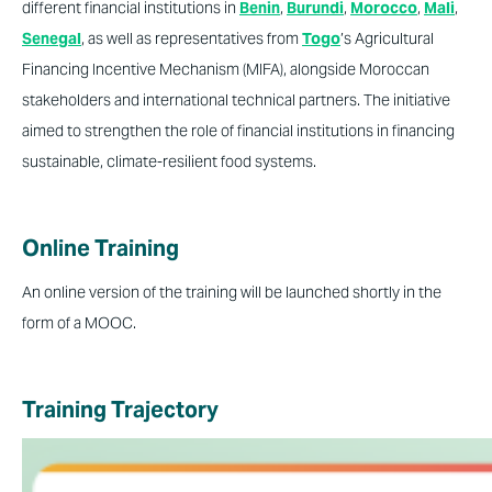
different financial institutions in
Benin
,
Burundi
,
Morocco
,
Mali
,
Senegal
, as well as representatives from
Togo
’s Agricultural
Financing Incentive Mechanism (MIFA), alongside Moroccan
stakeholders and international technical partners. The initiative
aimed to strengthen the role of financial institutions in financing
sustainable, climate-resilient food systems.
Online Training
An online version of the training will be launched shortly in the
form of a MOOC.
Training Trajectory