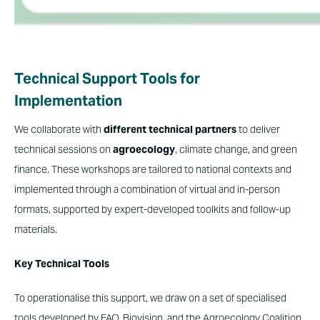
Technical Support Tools for
Implementation
We collaborate with
different technical partners
to deliver
technical sessions on
agroecology
, climate change, and green
finance. These workshops are tailored to national contexts and
implemented through a combination of virtual and in-person
formats, supported by expert-developed toolkits and follow-up
materials.
Key Technical Tools
To operationalise this support, we draw on a set of specialised
tools developed by FAO, Biovision, and the Agroecology Coalition.