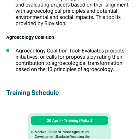
and evaluating projects based on their alignment
with agroecological principles and potential
environmental and social impacts. This tool is
provided by Biovision.
Agroecology Coalition
Agroecology Coalition Tool
:
Evaluates projects,
initiatives, or calls for proposals by rating their
contribution to agroecological transformation
based on the 13 principles of agroecology.
Training Schedule
20 April - Training (Rabat)
Module 1: Role of Public Agricultural
Development Banks in Financing the