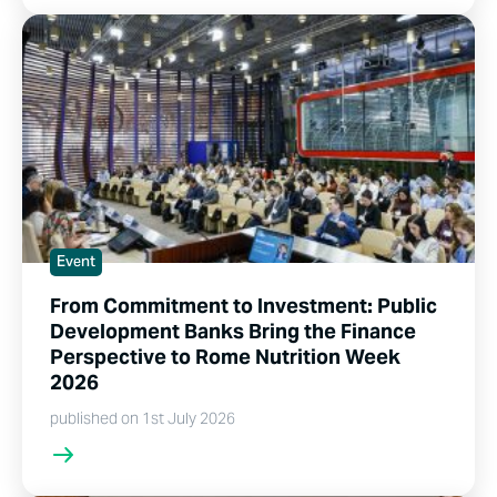
Event
From Commitment to Investment: Public
Development Banks Bring the Finance
Perspective to Rome Nutrition Week
2026
published on 1st July 2026