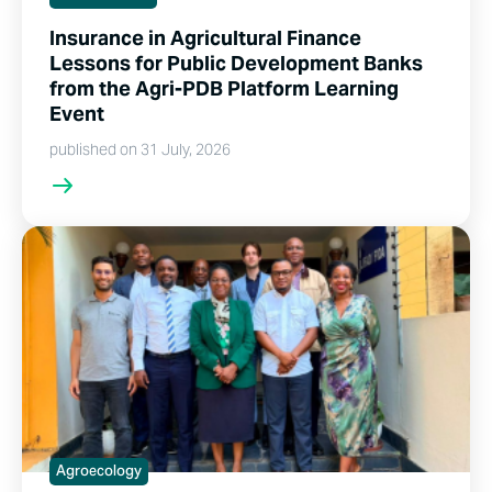
Insurance in Agricultural Finance
Lessons for Public Development Banks
from the Agri-PDB Platform Learning
Event
published on 31 July, 2026
Agroecology