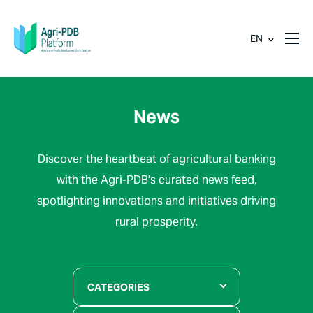
EN
News
Discover the heartbeat of agricultural banking
with the Agri-PDB's curated news feed,
spotlighting innovations and initiatives driving
rural prosperity.
CATEGORIES