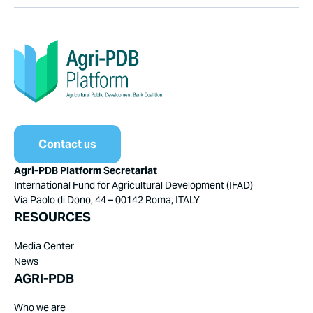
Contact us
Agri-PDB Platform Secretariat
International Fund for Agricultural Development (IFAD)
Via Paolo di Dono, 44 – 00142 Roma, ITALY
RESOURCES
Media Center
News
AGRI-PDB
Who we are