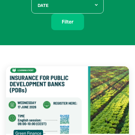
DATE
Filter
Green Finance