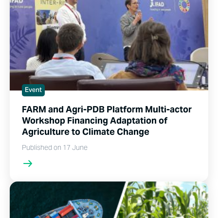
Event
FARM and Agri-PDB Platform Multi-actor
Workshop Financing Adaptation of
Agriculture to Climate Change
Published on 17 June