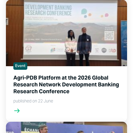
Event
Agri-PDB Platform at the 2026 Global
Research Network Development Banking
Research Conference
published on 22 June