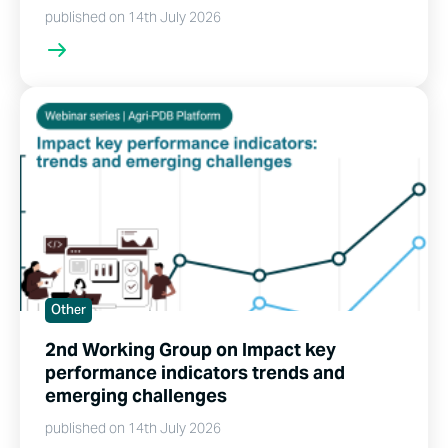
published on 14th July 2026
Other
2nd Working Group on Impact key
performance indicators trends and
emerging challenges
published on 14th July 2026