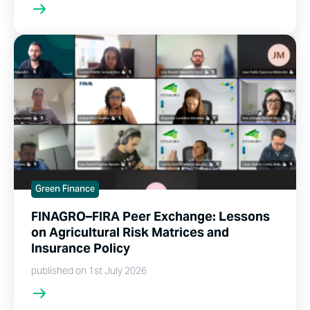
Green Finance
FINAGRO–FIRA Peer Exchange: Lessons
on Agricultural Risk Matrices and
Insurance Policy
published on 1st July 2026