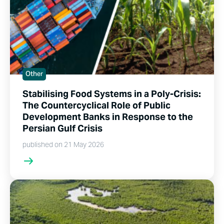
Other
Stabilising Food Systems in a Poly-Crisis:
The Countercyclical Role of Public
Development Banks in Response to the
Persian Gulf Crisis
published on 21 May 2026