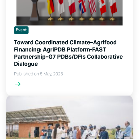
Event
Toward Coordinated Climate–Agrifood
Financing: AgriPDB Platform-FAST
Partnership–G7 PDBs/DFIs Collaborative
Dialogue
Published on 5 May, 2026