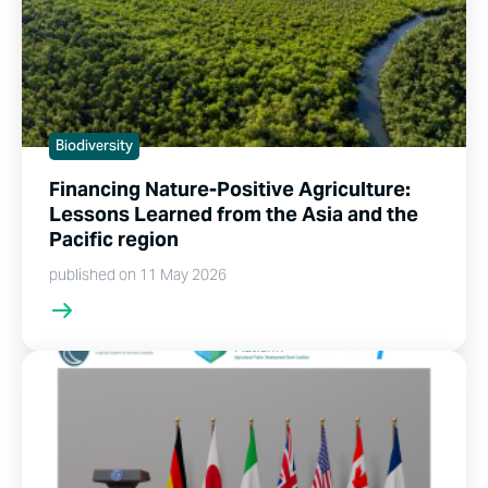
Biodiversity
Financing Nature-Positive Agriculture:
Lessons Learned from the Asia and the
Pacific region
published on 11 May 2026