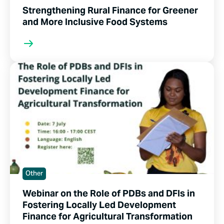
Strengthening Rural Finance for Greener
and More Inclusive Food Systems
Other
Webinar on the Role of PDBs and DFIs in
Fostering Locally Led Development
Finance for Agricultural Transformation