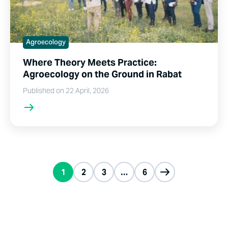
Agroecology
Where Theory Meets Practice:
Agroecology on the Ground in Rabat
Published on 22 April, 2026
1
2
3
…
6