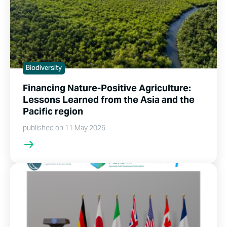
Biodiversity
Financing Nature-Positive Agriculture:
Lessons Learned from the Asia and the
Pacific region
published on 11 May 2026