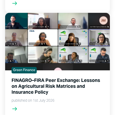
Green Finance
FINAGRO–FIRA Peer Exchange: Lessons
on Agricultural Risk Matrices and
Insurance Policy
published on 1st July 2026