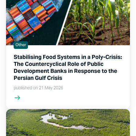
Other
Stabilising Food Systems in a Poly-Crisis:
The Countercyclical Role of Public
Development Banks in Response to the
Persian Gulf Crisis
published on 21 May 2026