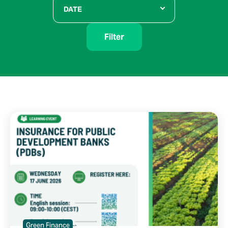
DATE
Filter
Green Finance