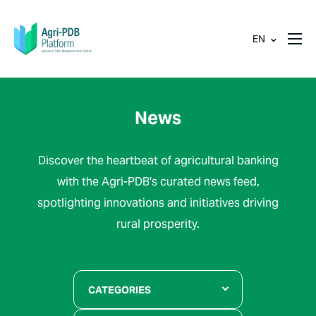
EN
News
Discover the heartbeat of agricultural banking
with the Agri-PDB's curated news feed,
spotlighting innovations and initiatives driving
rural prosperity.
CATEGORIES