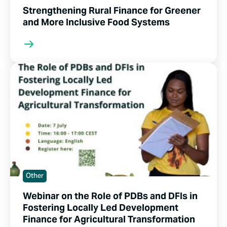
Strengthening Rural Finance for Greener
and More Inclusive Food Systems
Other
Webinar on the Role of PDBs and DFIs in
Fostering Locally Led Development
Finance for Agricultural Transformation