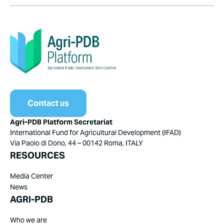
Contact us
Agri-PDB Platform Secretariat
International Fund for Agricultural Development (IFAD)
Via Paolo di Dono, 44 – 00142 Roma, ITALY
RESOURCES
Media Center
News
AGRI-PDB
Who we are