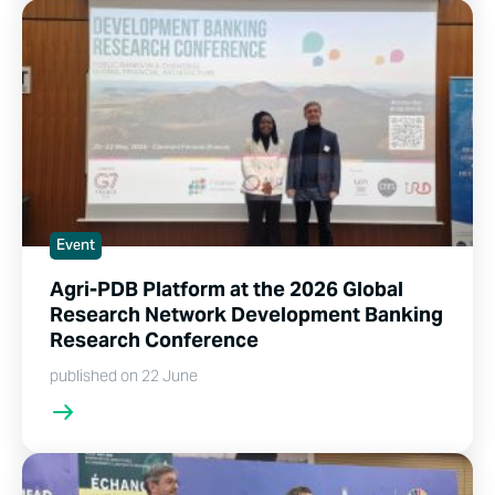
Event
Agri-PDB Platform at the 2026 Global
Research Network Development Banking
Research Conference
published on 22 June