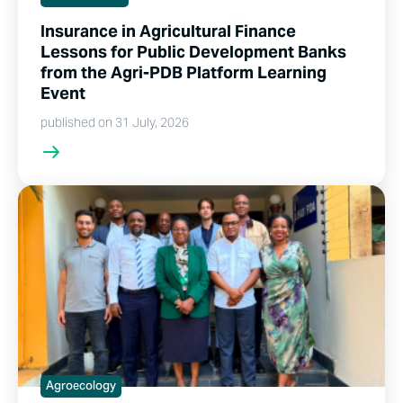
Insurance in Agricultural Finance
Lessons for Public Development Banks
from the Agri-PDB Platform Learning
Event
published on 31 July, 2026
Agroecology