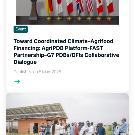
Event
Toward Coordinated Climate–Agrifood
Financing: AgriPDB Platform-FAST
Partnership–G7 PDBs/DFIs Collaborative
Dialogue
Published on 5 May, 2026