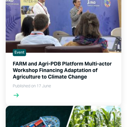
Event
FARM and Agri-PDB Platform Multi-actor
Workshop Financing Adaptation of
Agriculture to Climate Change
Published on 17 June