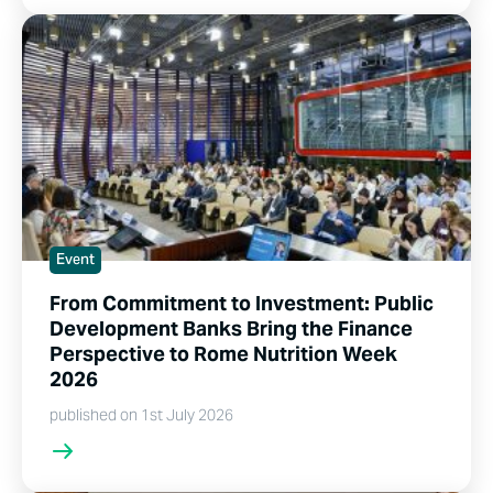
Event
From Commitment to Investment: Public
Development Banks Bring the Finance
Perspective to Rome Nutrition Week
2026
published on 1st July 2026