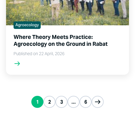
Agroecology
Where Theory Meets Practice:
Agroecology on the Ground in Rabat
Published on 22 April, 2026
1
2
3
…
6