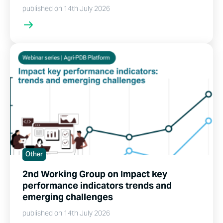
published on 14th July 2026
Other
2nd Working Group on Impact key
performance indicators trends and
emerging challenges
published on 14th July 2026