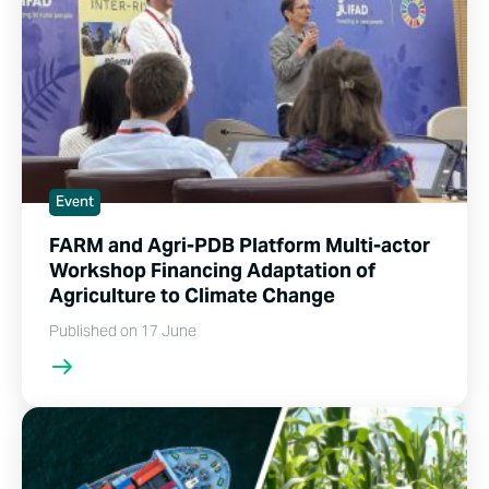
Event
FARM and Agri-PDB Platform Multi-actor
Workshop Financing Adaptation of
Agriculture to Climate Change
Published on 17 June