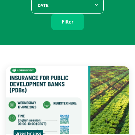
DATE
Filter
Green Finance