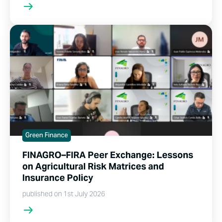
Green Finance
FINAGRO–FIRA Peer Exchange: Lessons
on Agricultural Risk Matrices and
Insurance Policy
published on 1st July 2026