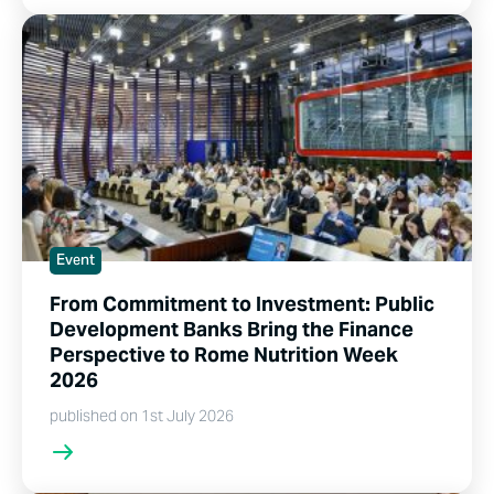
Event
From Commitment to Investment: Public
Development Banks Bring the Finance
Perspective to Rome Nutrition Week
2026
published on 1st July 2026