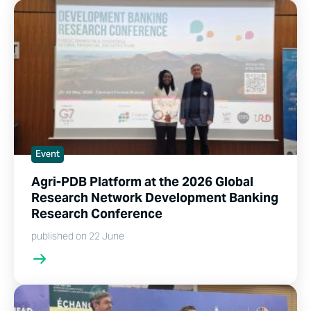
Event
Agri-PDB Platform at the 2026 Global
Research Network Development Banking
Research Conference
published on 22 June