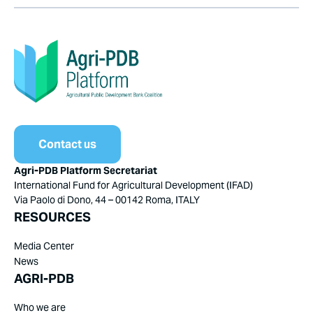
Contact us
Agri-PDB Platform Secretariat
International Fund for Agricultural Development (IFAD)
Via Paolo di Dono, 44 – 00142 Roma, ITALY
RESOURCES
Media Center
News
AGRI-PDB
Who we are