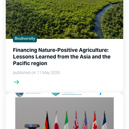
Biodiversity
Financing Nature-Positive Agriculture:
Lessons Learned from the Asia and the
Pacific region
published on 11 May 2026