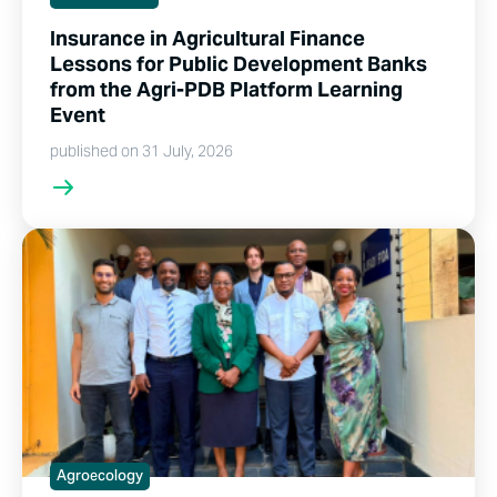
Insurance in Agricultural Finance
Lessons for Public Development Banks
from the Agri-PDB Platform Learning
Event
published on 31 July, 2026
Agroecology