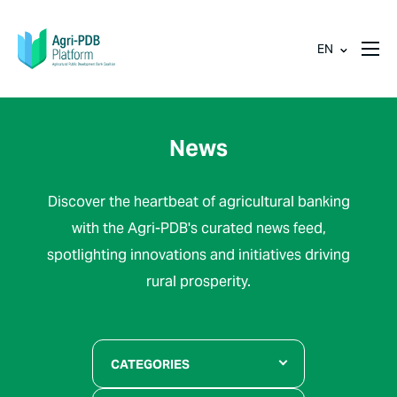
EN
News
Discover the heartbeat of agricultural banking
with the Agri-PDB's curated news feed,
spotlighting innovations and initiatives driving
rural prosperity.
CATEGORIES