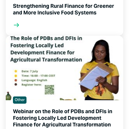
Strengthening Rural Finance for Greener
and More Inclusive Food Systems
Other
Webinar on the Role of PDBs and DFIs in
Fostering Locally Led Development
Finance for Agricultural Transformation