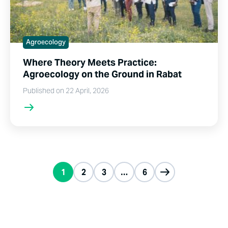
Agroecology
Where Theory Meets Practice:
Agroecology on the Ground in Rabat
Published on 22 April, 2026
1
2
3
…
6