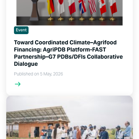
Event
Toward Coordinated Climate–Agrifood
Financing: AgriPDB Platform-FAST
Partnership–G7 PDBs/DFIs Collaborative
Dialogue
Published on 5 May, 2026