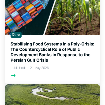
Other
Stabilising Food Systems in a Poly-Crisis:
The Countercyclical Role of Public
Development Banks in Response to the
Persian Gulf Crisis
published on 21 May 2026