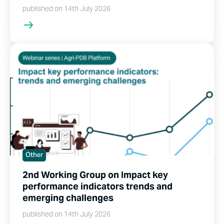
published on 14th July 2026
Other
2nd Working Group on Impact key
performance indicators trends and
emerging challenges
published on 14th July 2026