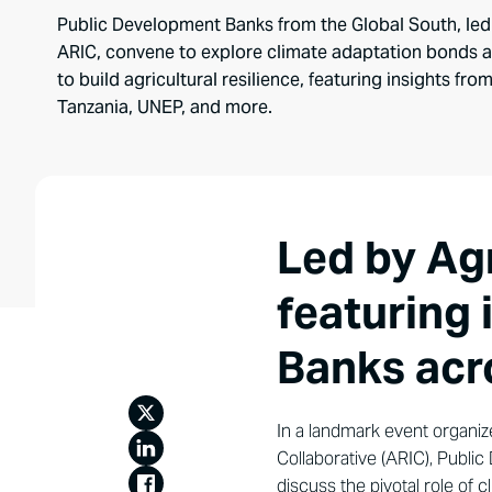
Public Development Banks from the Global South, led
ARIC, convene to explore climate adaptation bonds a
to build agricultural resilience, featuring insights f
Tanzania, UNEP, and more.
Led by Ag
featuring
Banks acr
In a landmark event organiz
Collaborative (ARIC), Publi
discuss the pivotal role of c