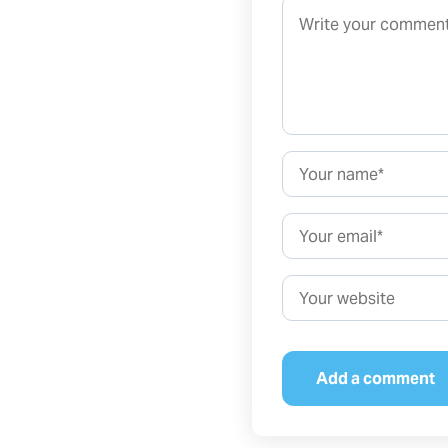
Comment*
Name*
Email*
Website