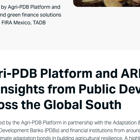
 by Agri-PDB Platform and
nd green finance solutions
rom FIRA Mexico, TADB
ri-PDB Platform and AR
 insights from Public D
oss the Global South
ed by the Agri-PDB Platform in partnership with the Adaptation 
c Development Banks (PDBs) and financial institutions from arou
limate adaptation bonds in building agricultural resilience. A hig