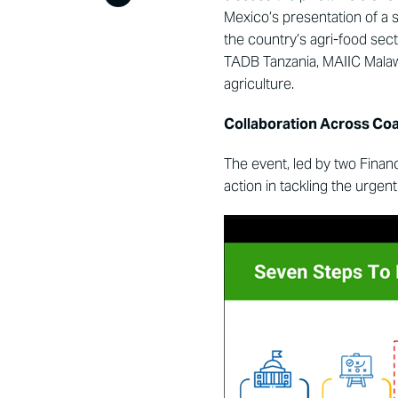
Mexico’s presentation of a 
the country’s agri-food sect
TADB Tanzania, MAIIC Malaw
agriculture.
Collaboration Across Coal
The event, led by two Fin
action in tackling the urgen