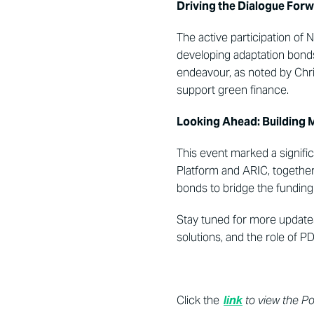
Driving the Dialogue For
The active participation of
developing adaptation bonds a
endeavour, as noted by Chris
support green finance.
Looking Ahead: Building 
This event marked a si
gnifi
Pl
atform and ARIC, together w
bonds to bridge the funding 
Stay tuned for more updates
solutions, and the role of PD
Click the
link
to view the P