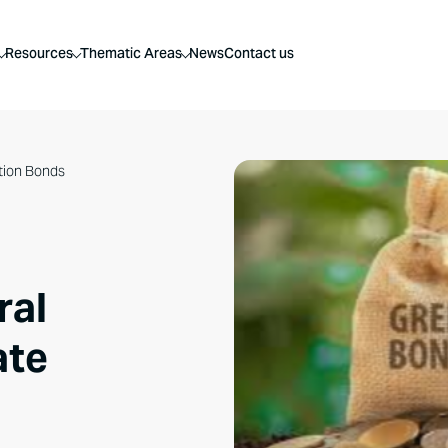
Resources
Thematic Areas
News
Contact us
ation Bonds
ral
ate