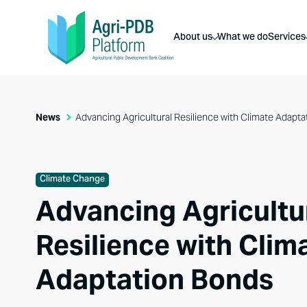
About us
What we do
Services
News
Advancing Agricultural Resilience with Climate Adapt
Climate Change
Advancing Agricultu
Resilience with Clim
Adaptation Bonds