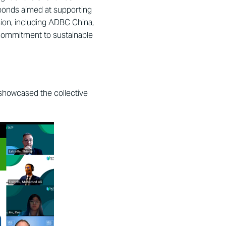
 bonds aimed at supporting
sion, including ADBC China,
commitment to sustainable
howcased the collective