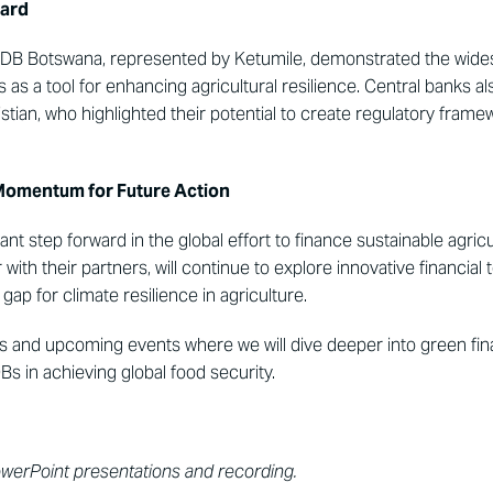
ward
 NDB Botswana, represented by Ketumile, demonstrated the wides
s a tool for enhancing agricultural resilience. Central banks also 
tian, who highlighted their potential to create regulatory frame
Momentum for Future Action
cant step forward in the global effort to finance sustainable agri
ith their partners, will continue to explore innovative financial t
gap for climate resilience in agriculture.
 and upcoming events where we will dive deeper into green finan
Bs in achieving global food security.
owerPoint presentations and recording.