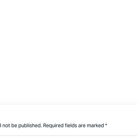
l not be published.
Required fields are marked
*