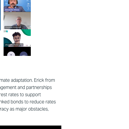
mate adaptation. Erick from
gagement and partnerships
est rates to support
linked bonds to reduce rates
racy as major obstacles,