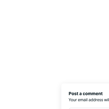
Post a comment
Your email address wil