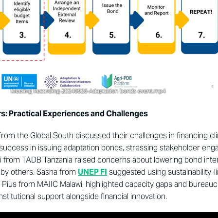
s: Practical Experiences and Challenges
om the Global South discussed their challenges in financing cli
success in issuing adaptation bonds, stressing stakeholder en
 from TADB Tanzania raised concerns about lowering bond inter
 by others. Sasha from
UNEP FI
suggested using sustainability-
 Pius from MAIIC Malawi, highlighted capacity gaps and bureauc
stitutional support alongside financial innovation.