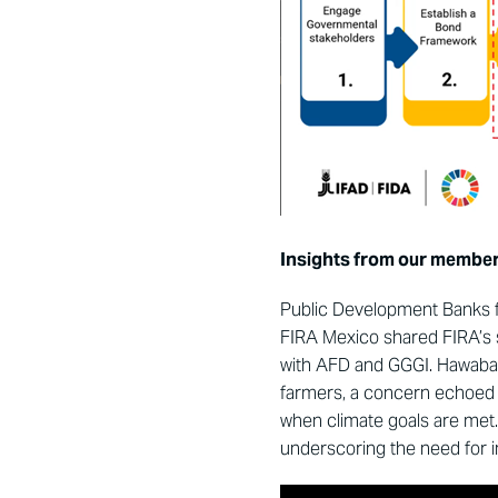
Insights from our me
mber
Public Development Banks fr
FIRA Mexico shared FIRA’s 
with AFD and GGGI. Hawabai
farmers, a concern echoed
when climate goals are met.
underscoring the need for in