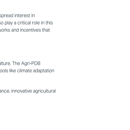
pread interest in
play a critical role in this
works and incentives that
culture. The Agri-PDB
ools like climate adaptation
ce, innovative agricultural