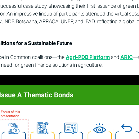
successful case study, showcasing their first issuance of green
or. An impressive lineup of participants attended the virtual ses
i, NDB Botswana, APRACA, UNEP, and IFAD, reflecting a global 
itions for a Sustainable Future
ance in Common coalitions—the
Agri-PDB Platform
and
ARIC
—s
t need for green finance solutions in agriculture.