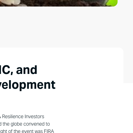
IC, and
evelopment
& Resilience Investors
nd the globe convened to
hlight of the event was FIRA