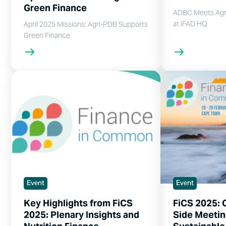
Green Finance
ADBC Meets Agr
at IFAD HQ
April 2025 Missions: Agri-PDB Supports
Green Finance
Event
Event
Key Highlights from FiCS
FiCS 2025: 
2025: Plenary Insights and
Side Meetin