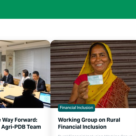
Financial Inclusion
e Way Forward:
Working Group on Rural
s Agri-PDB Team
Financial Inclusion