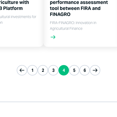
iculture with
performance assessment
B Platform
tool between FIRA and
FINAGRO
ultural investments for
on
FIRA-FINAGRO: Innovation in
Agricultural Finance
1
2
3
4
5
6