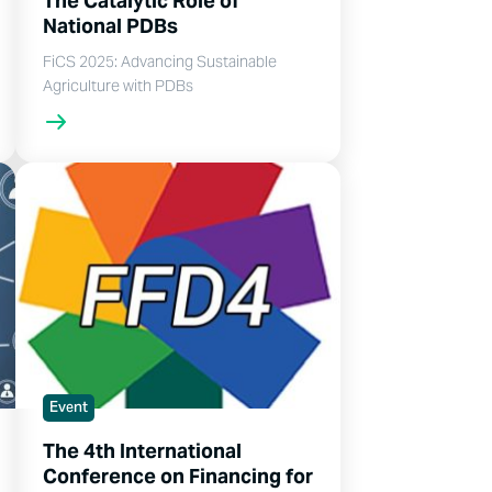
The Catalytic Role of
National PDBs
FiCS 2025: Advancing Sustainable
Agriculture with PDBs
Event
The 4th International
Conference on Financing for