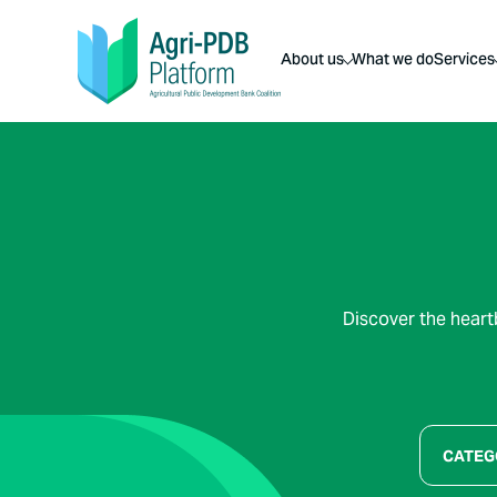
About us
What we do
Services
Discover the heart
CATEG