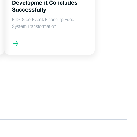
Development Concludes
Successfully
FfD4 Side-Event: Financing Food
System Transformation