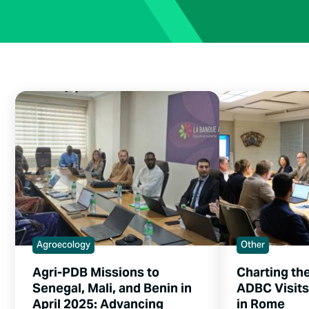
Agroecology
Other
Agri-PDB Missions to
Charting th
Senegal, Mali, and Benin in
ADBC Visit
April 2025: Advancing
in Rome