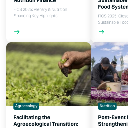
Nutrition Finance
Sustainable
Food Syst
FiCS 2025: Plenary & Nutrition
Financing Key Highlights
FiCS 2025: Clos
Sustainable Foo
Agroecology
Nutrition
Facilitating the
Post-Event 
Agroecological Transition:
Strengtheni