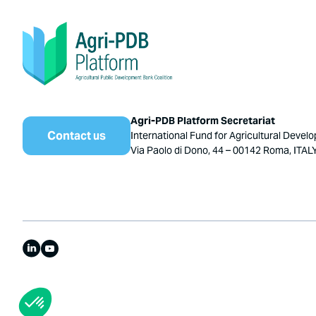
Agri-PDB Platform Secretariat
Contact us
International Fund for Agricultural Devel
Via Paolo di Dono, 44 – 00142 Roma, ITAL