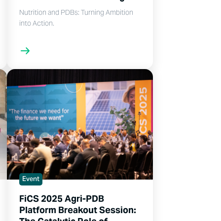
Nutrition and PDBs: Turning Ambition
into Action.
Event
FiCS 2025 Agri-PDB
Platform Breakout Session: