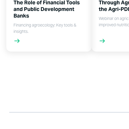
The Role of Financial Tools
Through Agr
and Public Development
the Agri-PD
Banks
Webinar on agric
improved nutriti
Financing agroecology: Key tools &
insights.