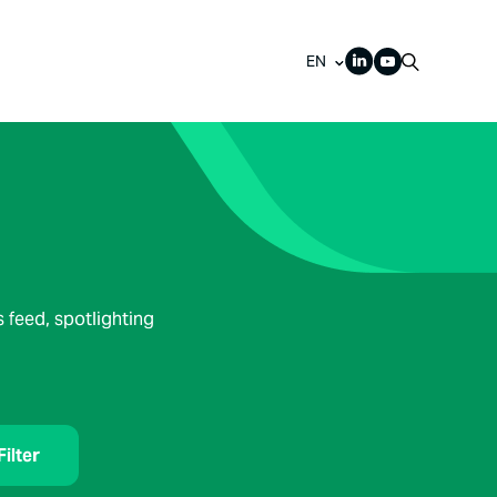
EN
 feed, spotlighting
Filter