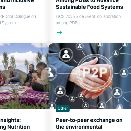
 and Inclusive
Among PDBs to Advance
ems
Sustainable Food Systems
ed-Door Dialogue on
FiCS 2025 Side Event: collaboration
d System
among PDBs
Other
Insights:
Peer-to-peer exchange on
ng Nutrition
the environmental