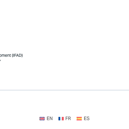
opment (IFAD)
Y
EN
FR
ES