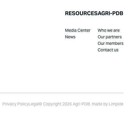
RESOURCES
AGRI-PDB
Media Center
Who we are
News
Our partners
Our members
Contact us
Privacy Policy
Legal
© Copyright 2026 Agri-PDB
made by
Limpide