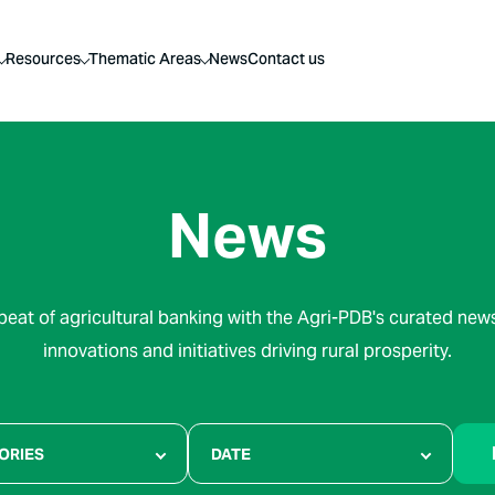
Resources
Thematic Areas
News
Contact us
News
beat of agricultural banking with the Agri-PDB's curated news
innovations and initiatives driving rural prosperity.
ORIES
DATE