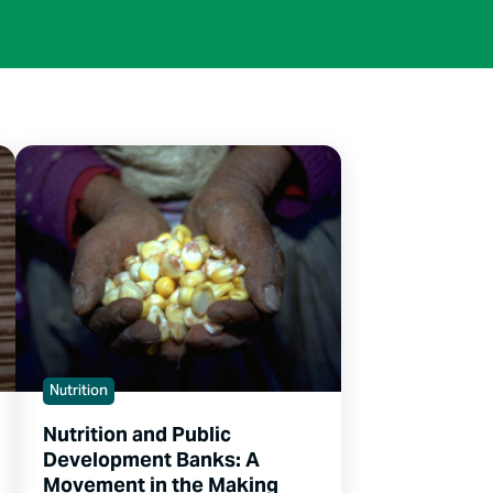
Nutrition
Nutrition and Public
Development Banks: A
Movement in the Making