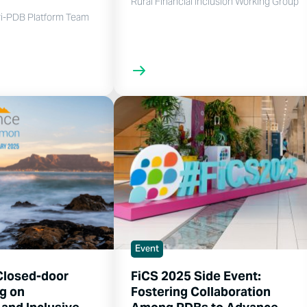
Rural Financial Inclusion Working Group
i-PDB Platform Team
Event
Closed-door
FiCS 2025 Side Event:
g on
Fostering Collaboration