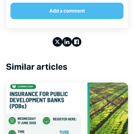
Similar articles