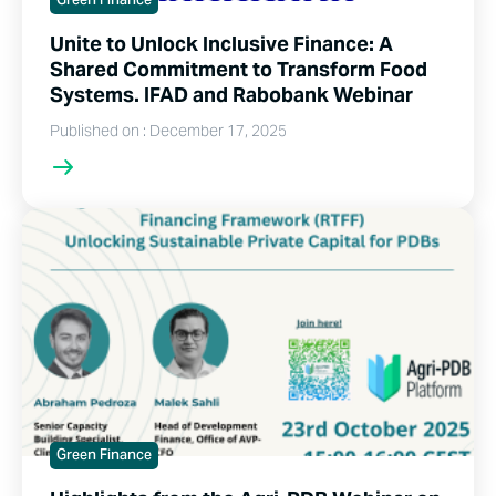
Green Finance
Unite to Unlock Inclusive Finance: A
Shared Commitment to Transform Food
Systems. IFAD and Rabobank Webinar
Published on : December 17, 2025
Green Finance