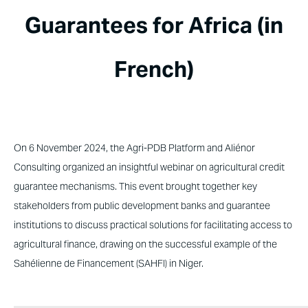
Guarantees for Africa (in
French)
On 6 November 2024, the Agri-PDB Platform and Aliénor
Consulting organized an insightful webinar on agricultural credit
guarantee mechanisms. This event brought together key
stakeholders from public development banks and guarantee
institutions to discuss practical solutions for facilitating access to
agricultural finance, drawing on the successful example of the
Sahélienne de Financement (SAHFI) in Niger.