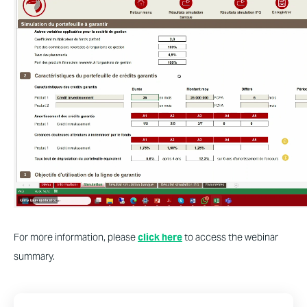
For more information, please
click here
to access the webinar
summary.