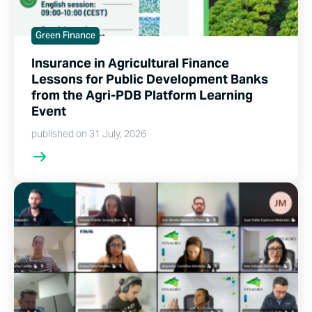
Green Finance
Insurance in Agricultural Finance
Lessons for Public Development Banks
from the Agri-PDB Platform Learning
Event
published on 31 July, 2026