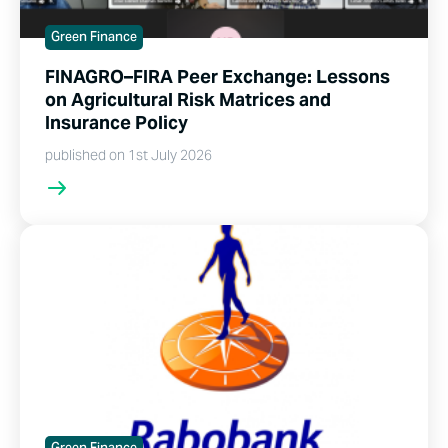
Green Finance
FINAGRO–FIRA Peer Exchange: Lessons
on Agricultural Risk Matrices and
Insurance Policy
published on 1st July 2026