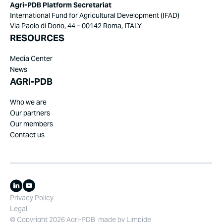
Agri-PDB Platform Secretariat
International Fund for Agricultural Development (IFAD)
Via Paolo di Dono, 44 – 00142 Roma, ITALY
RESOURCES
Media Center
News
AGRI-PDB
Who we are
Our partners
Our members
Contact us
Privacy Policy
Legal
© Copyright 2026 Agri-PDB
made by
Limpide