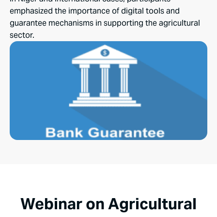
emphasized the importance of digital tools and
guarantee mechanisms in supporting the agricultural
sector.
Webinar on Agricultural