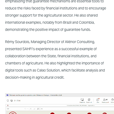
emphasizing that guarantee mechanisms are essential tools to
reduce the risks faced by financial institutions and to encourage
stronger support for the agricultural sector. He also shared
international examples, notably from Brazil and Colombia,
demonstrating the positive impact of guarantee funds.
Rémy Sourdois, Managing Director of Aliénor Consulting,
presented SAHFI’s experience as a successful example of
collaboration between the State, financial institutions, and
chambers of agriculture. He also highlighted the importance of
digital tools such as Calao Solution, which facilitate analysis and
decision-making in agricultural credit.