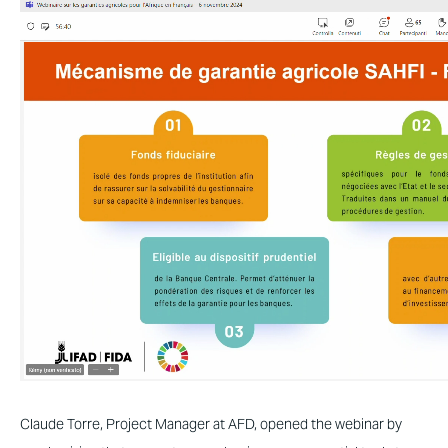
Claude Torre, Project Manager at AFD, opened the webinar by