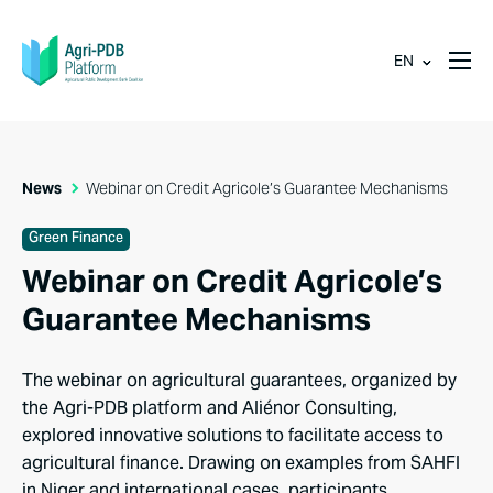
EN
News
Webinar on Credit Agricole’s Guarantee Mechanisms
Green Finance
Webinar on Credit Agricole’s
Guarantee Mechanisms
The webinar on agricultural guarantees, organized by
the Agri-PDB platform and Aliénor Consulting,
explored innovative solutions to facilitate access to
agricultural finance. Drawing on examples from SAHFI
in Niger and international cases, participants