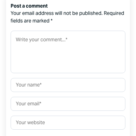
Post a comment
Your email address will not be published.
Required
fields are marked
*
Comment*
Name*
Email*
Website