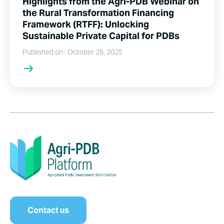
Highlights from the Agri-PDB Webinar on
the Rural Transformation Financing
Framework (RTFF): Unlocking
Sustainable Private Capital for PDBs
Published on : October 28, 2025
Contact us