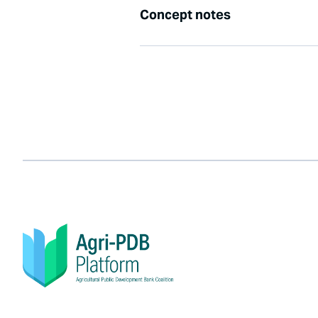
Concept notes