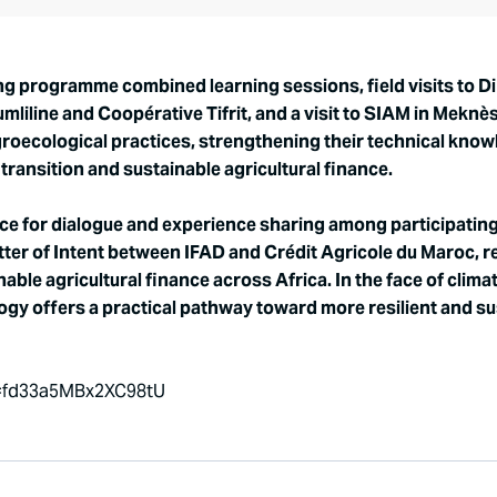
g programme combined learning sessions, field visits to D
liline and Coopérative Tifrit, and a visit to SIAM in Meknè
groecological practices, strengthening their technical kn
ransition and sustainable agricultural finance.
 for dialogue and experience sharing among participating f
tter of Intent between IFAD and Crédit Agricole du Maroc, r
ble agricultural finance across Africa. In the face of cli
logy offers a practical pathway toward more resilient and s
i=fd33a5MBx2XC98tU