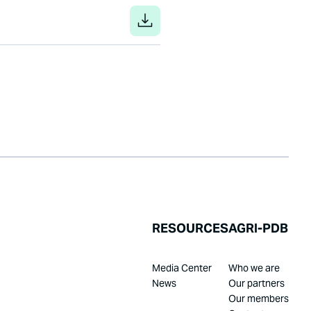
RESOURCES
AGRI-PDB
Media Center
Who we are
News
Our partners
Our members