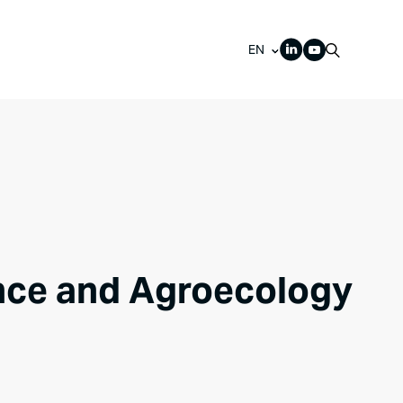
EN
ance and Agroecology