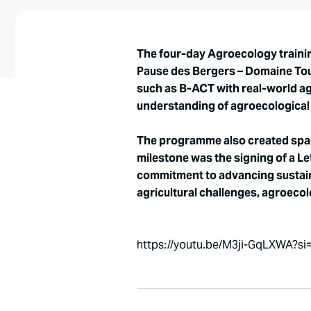
The four-day Agroecology trainin
Pause des Bergers – Domaine Toum
such as B-ACT with real-world a
understanding of agroecological t
The programme also created space
milestone was the signing of a Le
commitment to advancing sustaina
agricultural challenges, agroeco
https://youtu.be/M3ji-GqLXWA?s