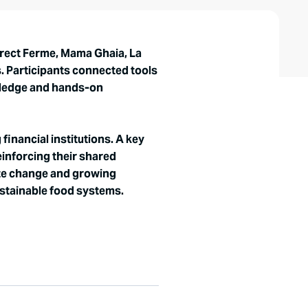
irect Ferme, Mama Ghaia, La
s. Participants connected tools
owledge and hands-on
inancial institutions. A key
einforcing their shared
mate change and growing
ustainable food systems.