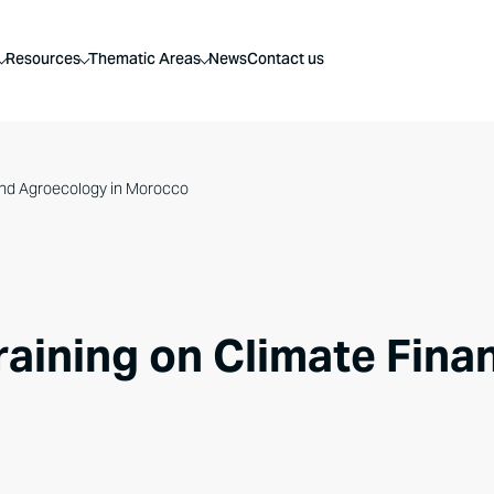
Resources
Thematic Areas
News
Contact us
 and Agroecology in Morocco
raining on Climate Fin