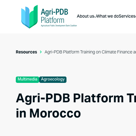
About us
What we do
Services
Resources
Agri-PDB Platform Training on Climate Finance
Multimedia
Agroecology
Agri-PDB Platform T
in Morocco