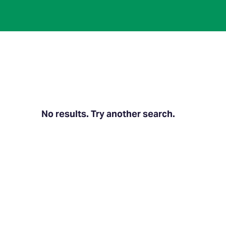
No results. Try another search.