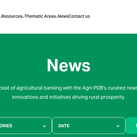
Resources
Thematic Areas
News
Contact us
News
beat of agricultural banking with the Agri-PDB's curated news
innovations and initiatives driving rural prosperity.
ORIES
DATE