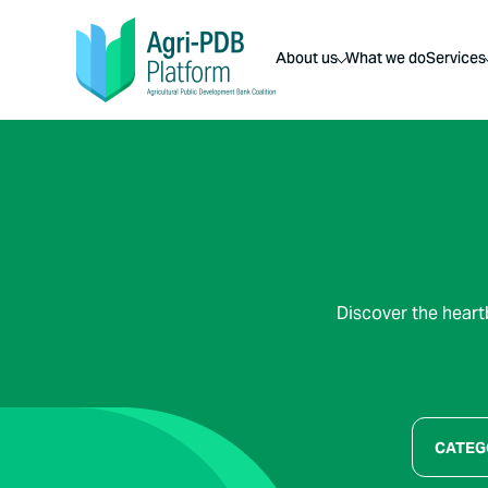
About us
What we do
Services
Discover the heart
CATEG