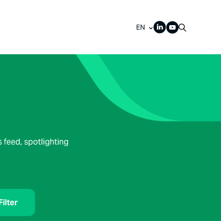
EN
 feed, spotlighting
Filter