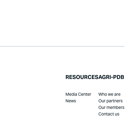
RESOURCES
AGRI-PDB
Media Center
Who we are
News
Our partners
Our members
Contact us