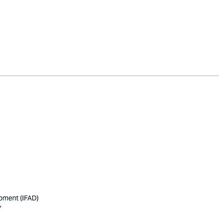
opment (IFAD)
Y