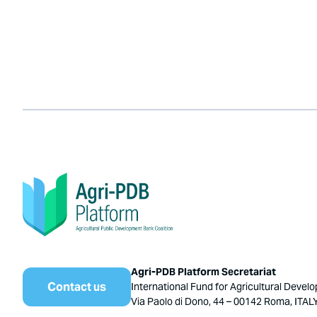
Agri-PDB Platform Secretariat
Contact us
International Fund for Agricultural Devel
Via Paolo di Dono, 44 – 00142 Roma, ITAL