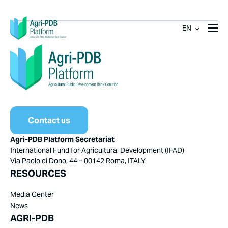
EN
Contact us
Agri-PDB Platform Secretariat
International Fund for Agricultural Development (IFAD)
Via Paolo di Dono, 44 – 00142 Roma, ITALY
RESOURCES
Media Center
News
AGRI-PDB