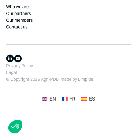
Who we are
Our partners
Our members
Contact us
Privacy Policy
Legal
© Copyright 2026 Agri-PDB
made by
Limpide
EN
FR
ES