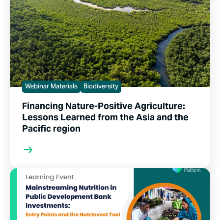
Webinar Materials
Biodiversity
Financing Nature-Positive Agriculture:
Lessons Learned from the Asia and the
Pacific region