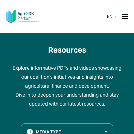
EN
Resources
Explore informative PDFs and videos showcasing
our coalition's initiatives and insights into
agricultural finance and development.
Dive in to deepen your understanding and stay
updated with our latest resources.
MEDIA TYPE
1