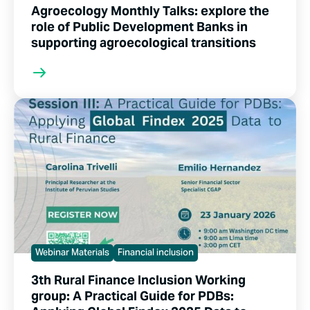
Agroecology Monthly Talks: explore the
role of Public Development Banks in
supporting agroecological transitions
Webinar Materials
Financial inclusion
3th Rural Finance Inclusion Working
group: A Practical Guide for PDBs: