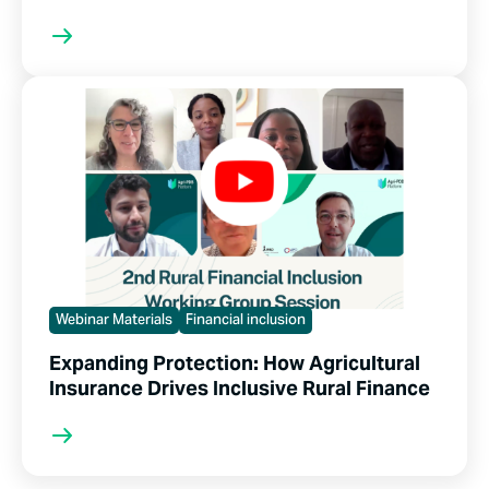
Webinar Materials
Financial inclusion
Expanding Protection: How Agricultural
Insurance Drives Inclusive Rural Finance