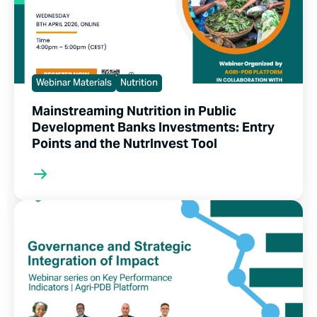
Webinar Materials
Nutrition
Mainstreaming Nutrition in Public
Development Banks Investments: Entry
Points and the NutrInvest Tool