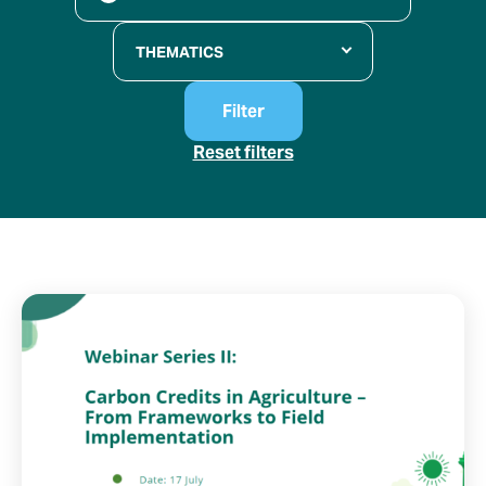
THEMATICS
Filter
Reset filters