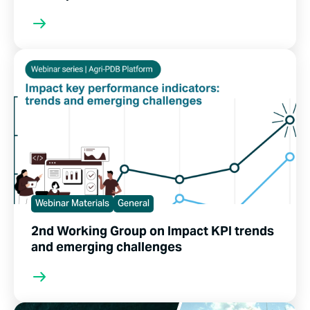
Webinar Materials
General
2nd Working Group on Impact KPI trends
and emerging challenges