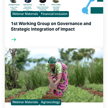
Webinar Materials
Financial inclusion
1st Working Group on Governance and
Strategic Integration of Impact
Webinar Materials
Agroecology