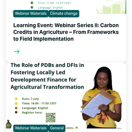
Webinar Materials
Climate change
Learning Event: Webinar Series II: Carbon
Credits in Agriculture – From Frameworks
to Field Implementation
Webinar Materials
General