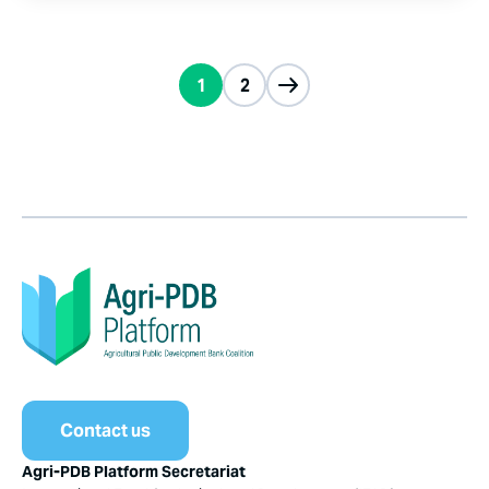
1
2
Contact us
Agri-PDB Platform Secretariat