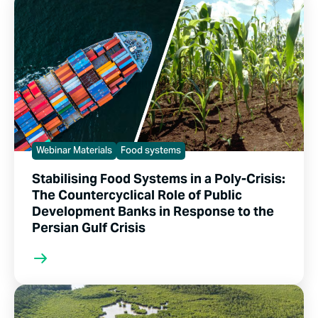
Webinar Materials
Food systems
Stabilising Food Systems in a Poly-Crisis:
The Countercyclical Role of Public
Development Banks in Response to the
Persian Gulf Crisis