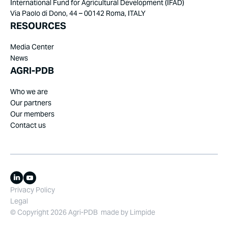
International Fund for Agricultural Development (IFAD)
Via Paolo di Dono, 44 – 00142 Roma, ITALY
RESOURCES
Media Center
News
AGRI-PDB
Who we are
Our partners
Our members
Contact us
Privacy Policy
Legal
© Copyright 2026 Agri-PDB
made by
Limpide