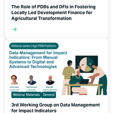
The Role of PDBs and DFIs in Fostering
Locally Led Development Finance for
Agricultural Transformation
Webinar Materials
General
3rd Working Group on Data Management
for Impact Indicators