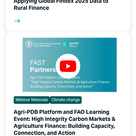
Applying Global Findex 2025 Data to
Rural Finance
Webinar Materials
Climate change
Agri-PDB Platform and FAO Learning
Event: High Integrity Carbon Markets &
Agriculture Finance: Building Capacity,
Connection, and Action