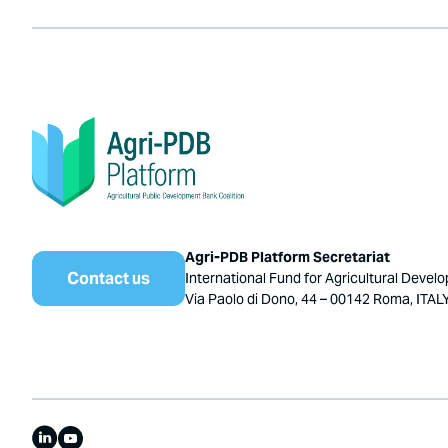
Agri-PDB Platform Secretariat
Contact us
International Fund for Agricultural Devel
Via Paolo di Dono, 44 – 00142 Roma, ITAL