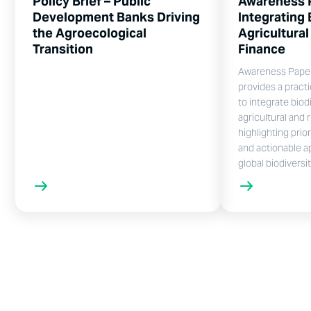
Policy Brief – Public
Awareness 
Development Banks Driving
Integrating 
the Agroecological
Agricultural
Transition
Finance
Awareness Paper 
provides a pract
to integrate biodi
agricultural and r
highlighting prio
and actionable a
global biodiversi