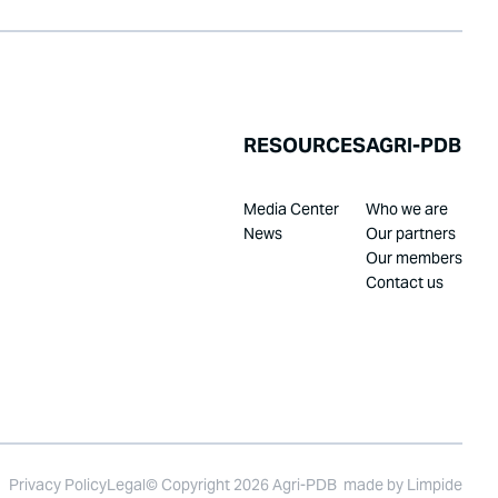
RESOURCES
AGRI-PDB
Media Center
Who we are
News
Our partners
Our members
Contact us
Privacy Policy
Legal
© Copyright 2026 Agri-PDB
made by
Limpide