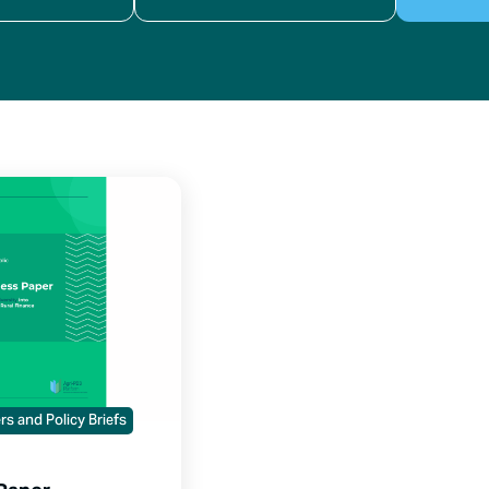
s and Policy Briefs