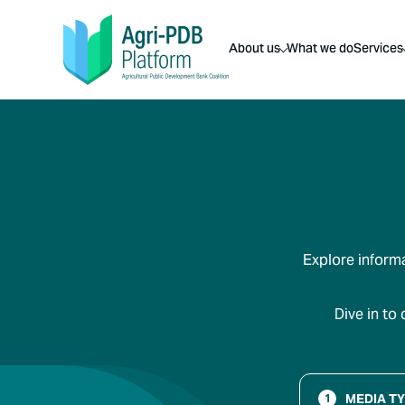
About us
What we do
Services
Explore informa
Dive in to
MEDIA T
1