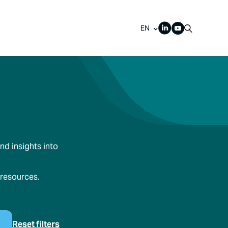
EN
nd insights into
 resources.
Reset filters