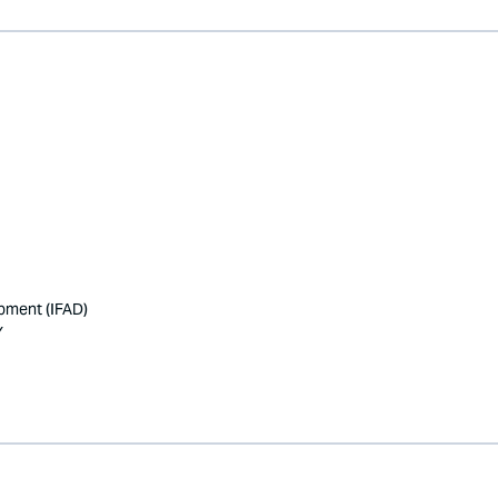
opment (IFAD)
Y