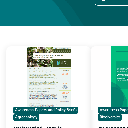
Awareness Papers and Policy Briefs
Awareness Paper
Agroecology
Biodiversity