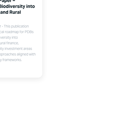
Paper –
Biodiversity into
 and Rural
- This publication
ical roadmap for PDBs
versity into
ural finance,
rity investment areas
pproaches aligned with
ty frameworks.