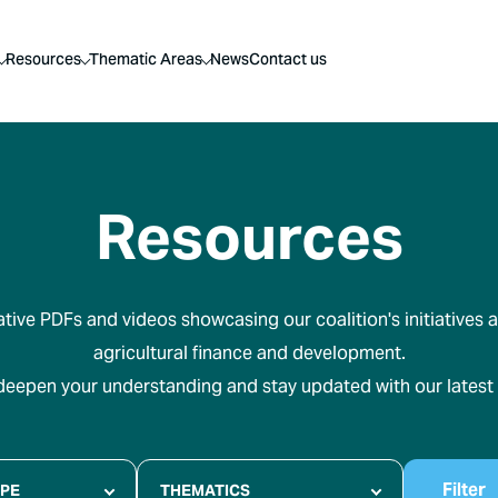
Resources
Thematic Areas
News
Contact us
Resources
tive PDFs and videos showcasing our coalition's initiatives a
agricultural finance and development.
 deepen your understanding and stay updated with our latest
Filter
YPE
THEMATICS